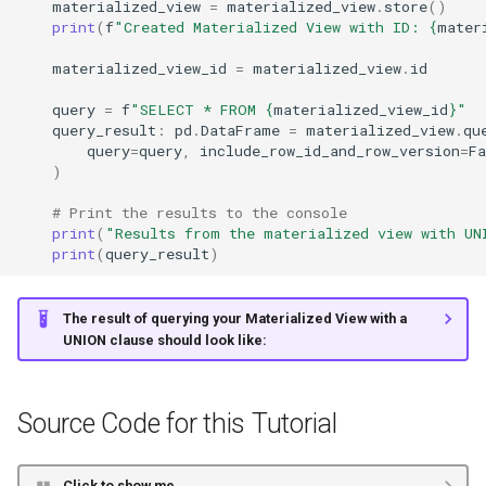
materialized_view
=
materialized_view
.
store
()
print
(
f
"Created Materialized View with ID: 
{
mater
materialized_view_id
=
materialized_view
.
id
query
=
f
"SELECT * FROM 
{
materialized_view_id
}
"
query_result
:
pd
.
DataFrame
=
materialized_view
.
qu
query
=
query
,
include_row_id_and_row_version
=
Fa
)
# Print the results to the console
print
(
"Results from the materialized view with UN
print
(
query_result
)
The result of querying your Materialized View with a
UNION clause should look like:
Source Code for this Tutorial
Click to show me