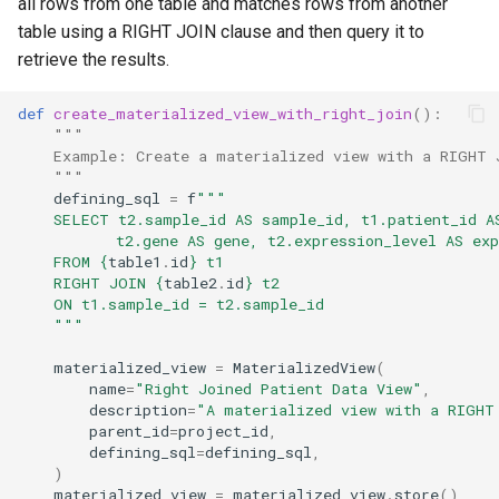
all rows from one table and matches rows from another
table using a RIGHT JOIN clause and then query it to
retrieve the results.
def
create_materialized_view_with_right_join
():
"""
    Example: Create a materialized view with a RIGHT 
    """
defining_sql
=
f
"""
    SELECT t2.sample_id AS sample_id, t1.patient_id A
           t2.gene AS gene, t2.expression_level AS exp
    FROM 
{
table1
.
id
}
 t1
    RIGHT JOIN 
{
table2
.
id
}
 t2
    ON t1.sample_id = t2.sample_id
    """
materialized_view
=
MaterializedView
(
name
=
"Right Joined Patient Data View"
,
description
=
"A materialized view with a RIGHT
parent_id
=
project_id
,
defining_sql
=
defining_sql
,
)
materialized_view
=
materialized_view
.
store
()