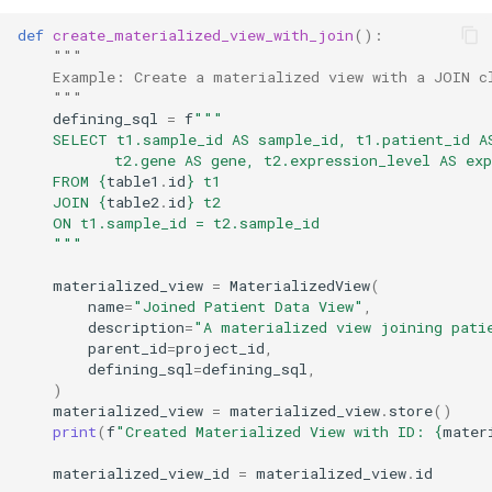
def
create_materialized_view_with_join
():
"""
    Example: Create a materialized view with a JOIN c
    """
defining_sql
=
f
"""
    SELECT t1.sample_id AS sample_id, t1.patient_id A
           t2.gene AS gene, t2.expression_level AS exp
    FROM 
{
table1
.
id
}
 t1
    JOIN 
{
table2
.
id
}
 t2
    ON t1.sample_id = t2.sample_id
    """
materialized_view
=
MaterializedView
(
name
=
"Joined Patient Data View"
,
description
=
"A materialized view joining pati
parent_id
=
project_id
,
defining_sql
=
defining_sql
,
)
materialized_view
=
materialized_view
.
store
()
print
(
f
"Created Materialized View with ID: 
{
mater
materialized_view_id
=
materialized_view
.
id