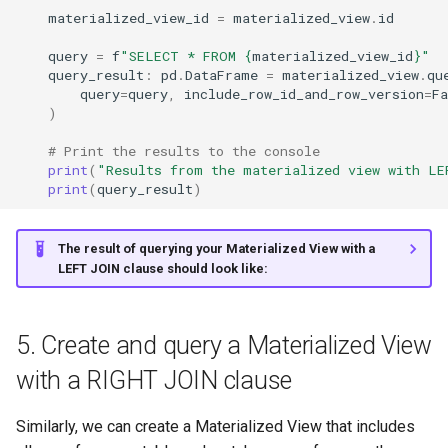
materialized_view_id
=
materialized_view
.
id
query
=
f
"SELECT * FROM 
{
materialized_view_id
}
"
query_result
:
pd
.
DataFrame
=
materialized_view
.
qu
query
=
query
,
include_row_id_and_row_version
=
Fa
)
# Print the results to the console
print
(
"Results from the materialized view with LE
print
(
query_result
)
The result of querying your Materialized View with a
LEFT JOIN clause should look like:
5. Create and query a Materialized View
with a RIGHT JOIN clause
Similarly, we can create a Materialized View that includes