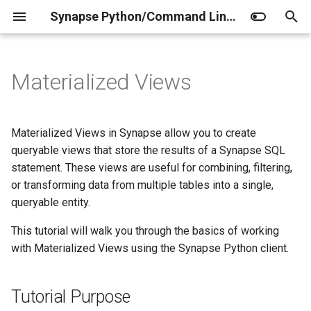
Synapse Python/Command Line Client Documentation
T
y
Materialized Views
Home
Tutorial Purpose
Home
Client
Home
Release Notes
Installation
Curator JSONschemas
Factory Operations
p
e
Setup
Prerequisites
Data Storage
Synapse Utils
Domain Models of Synapse
Authentication
Curator (administrators)
Agent
Materialized Views in Synapse allow you to create
t
queryable views that store the results of a Synapse SQL
1. Log in, get your project, and
Access the REST API
Entity
Access Control
Configuration
Curator (contributors)
Project
statement. These views are useful for combining, filtering,
o
create tables with data
or transforming data from multiple tables into a single,
Synapse MCP Server
Project
Properties vs Annotations
Folder
s
queryable entity.
2. Create and query a
t
Materialized View
Extensions
Folder
Manifest CSV
File
This tutorial will walk you through the basics of working
a
with Materialized Views using the Synapse Python client.
3. Create and query a
File
Benchmarking
Evaluation
r
Materialized View with a
Tutorial Purpose
t
JOIN clause
Annotations
Structuring Your Project
Submission