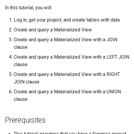
s
In this tutorial, you will:
4. Create and query a
Tables
Asyncio Changes in Python
SubmissionStatus
e
Materialized View with a
3.14
Log in, get your project, and create tables with data
LEFT JOIN clause
Table Schema
SubmissionBundle
a
Create and query a Materialized View
Curator Data model
r
5. Create and query a
Entity View Schema
Table
Create and query a Materialized View with a JOIN
Materialized View with a
Storage Location Architecture
clause
c
RIGHT JOIN clause
Activity/Provenance
VirtualTable
Create and query a Materialized View with a LEFT JOIN
h
clause
6. Create and query a
Teams
Dataset
i
Materialized View with a
Create and query a Materialized View with a RIGHT
n
UNION clause
JOIN clause
Wiki
Dataset Collection
g
Create and query a Materialized View with a UNION
Source Code for this Tutorial
Evaluation
EntityView
clause
References
Link
MaterializedView
Prerequisites
DockerRepository
SubmissionView
This tutorial assumes that you have a Synapse project.