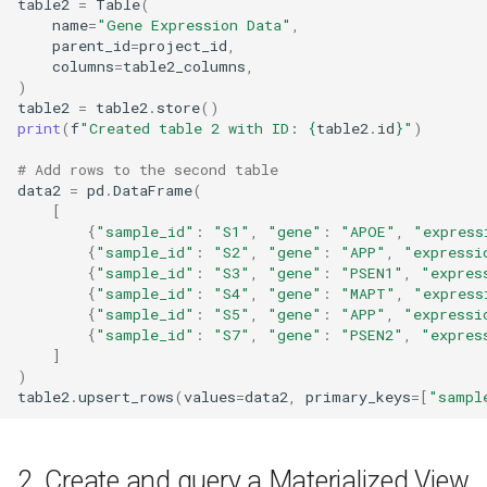
table2
=
Table
(
name
=
"Gene Expression Data"
,
parent_id
=
project_id
,
columns
=
table2_columns
,
)
table2
=
table2
.
store
()
print
(
f
"Created table 2 with ID: 
{
table2
.
id
}
"
)
# Add rows to the second table
data2
=
pd
.
DataFrame
(
[
{
"sample_id"
:
"S1"
,
"gene"
:
"APOE"
,
"express
{
"sample_id"
:
"S2"
,
"gene"
:
"APP"
,
"expressi
{
"sample_id"
:
"S3"
,
"gene"
:
"PSEN1"
,
"expres
{
"sample_id"
:
"S4"
,
"gene"
:
"MAPT"
,
"express
{
"sample_id"
:
"S5"
,
"gene"
:
"APP"
,
"expressi
{
"sample_id"
:
"S7"
,
"gene"
:
"PSEN2"
,
"expres
]
)
table2
.
upsert_rows
(
values
=
data2
,
primary_keys
=
[
"sampl
2. Create and query a Materialized View