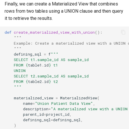
Finally, we can create a Materialized View that combines
rows from two tables using a UNION clause and then query
it to retrieve the results.
def
create_materialized_view_with_union
():
"""
    Example: Create a materialized view with a UNION 
    """
defining_sql
=
f
"""
    SELECT t1.sample_id AS sample_id
    FROM 
{
table1
.
id
}
 t1
    UNION
    SELECT t2.sample_id AS sample_id
    FROM 
{
table2
.
id
}
 t2
    """
materialized_view
=
MaterializedView
(
name
=
"Union Patient Data View"
,
description
=
"A materialized view with a UNION
parent_id
=
project_id
,
defining_sql
=
defining_sql
,
)