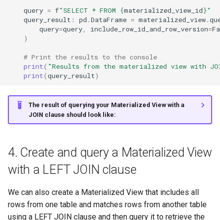
query
=
f
"SELECT * FROM 
{
materialized_view_id
}
"
query_result
:
pd
.
DataFrame
=
materialized_view
.
qu
query
=
query
,
include_row_id_and_row_version
=
Fa
)
# Print the results to the console
print
(
"Results from the materialized view with JO
print
(
query_result
)
The result of querying your Materialized View with a
JOIN clause should look like:
4. Create and query a Materialized View
with a LEFT JOIN clause
We can also create a Materialized View that includes all
rows from one table and matches rows from another table
using a LEFT JOIN clause and then query it to retrieve the