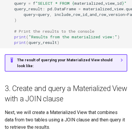
query
=
f
"SELECT * FROM 
{
materialized_view_id
}
"
query_result
:
pd
.
DataFrame
=
materialized_view
.
qu
query
=
query
,
include_row_id_and_row_version
=
Fa
)
# Print the results to the console
print
(
"Results from the materialized view:"
)
print
(
query_result
)
The result of querying your Materialized View should
look like:
3. Create and query a Materialized View
with a JOIN clause
Next, we will create a Materialized View that combines
data from two tables using a JOIN clause and then query it
to retrieve the results.