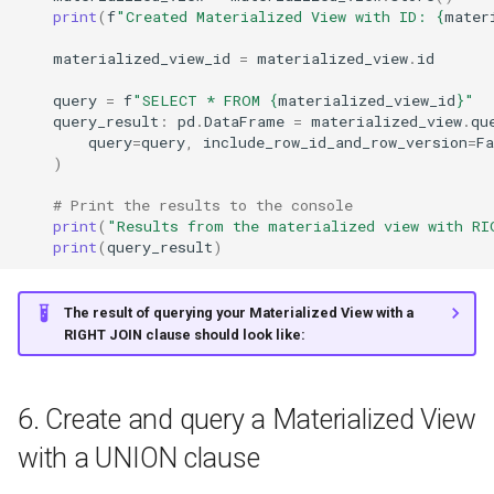
print
(
f
"Created Materialized View with ID: 
{
mater
materialized_view_id
=
materialized_view
.
id
query
=
f
"SELECT * FROM 
{
materialized_view_id
}
"
query_result
:
pd
.
DataFrame
=
materialized_view
.
qu
query
=
query
,
include_row_id_and_row_version
=
Fa
)
# Print the results to the console
print
(
"Results from the materialized view with RI
print
(
query_result
)
The result of querying your Materialized View with a
RIGHT JOIN clause should look like:
6. Create and query a Materialized View
with a UNION clause