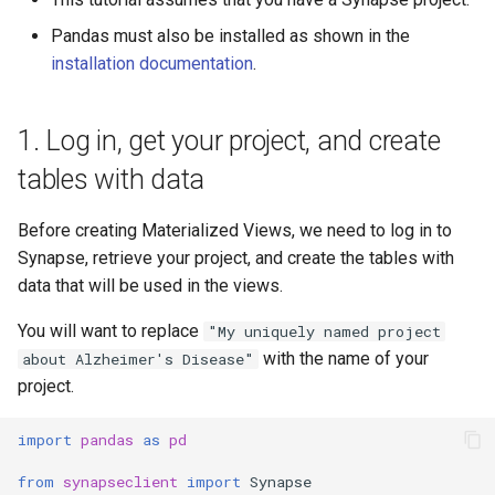
JSON Schema
Activity
Pandas must also be installed as shown in the
installation documentation
.
Exceptions
Team
Permissions
UserProfile
1. Log in, get your project, and create
tables with data
Core
Curator
Before creating Materialized Views, we need to log in to
REST Apis
Link
Synapse, retrieve your project, and create the tables with
data that will be used in the views.
Experimental
Functional Interfaces
You will want to replace
"My uniquely named project
SchemaOrganization
with the name of your
about Alzheimer's Disease"
project.
JSONSchema
import
pandas
as
pd
Wiki
from
synapseclient
import
Synapse