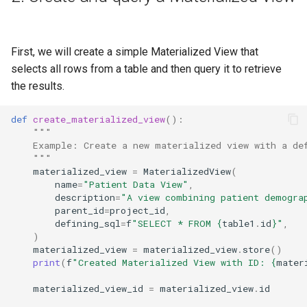
First, we will create a simple Materialized View that
selects all rows from a table and then query it to retrieve
the results.
def
create_materialized_view
():
"""
    Example: Create a new materialized view with a de
    """
materialized_view
=
MaterializedView
(
name
=
"Patient Data View"
,
description
=
"A view combining patient demogra
parent_id
=
project_id
,
defining_sql
=
f
"SELECT * FROM 
{
table1
.
id
}
"
,
)
materialized_view
=
materialized_view
.
store
()
print
(
f
"Created Materialized View with ID: 
{
mater
materialized_view_id
=
materialized_view
.
id