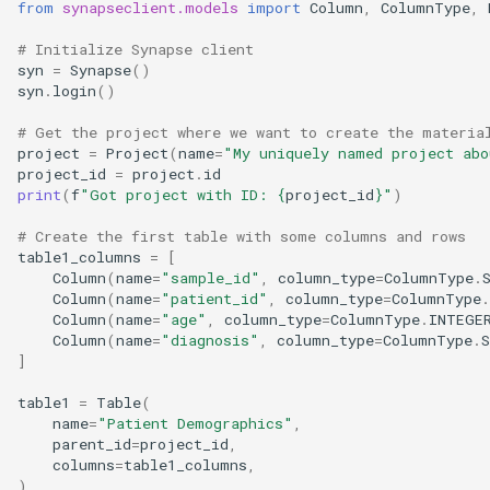
from
synapseclient.models
import
Column
,
ColumnType
,
FormGroup and Form
# Initialize Synapse client
syn
=
Synapse
()
StorageLocation
syn
.
login
()
Download List
# Get the project where we want to create the materia
project
=
Project
(
name
=
"My uniquely named project abo
project_id
=
project
.
id
Extensions
print
(
f
"Got project with ID: 
{
project_id
}
"
)
Asynchronous
# Create the first table with some columns and rows
table1_columns
=
[
Column
(
name
=
"sample_id"
,
column_type
=
ColumnType
.
Mixins
Column
(
name
=
"patient_id"
,
column_type
=
ColumnType
.
Column
(
name
=
"age"
,
column_type
=
ColumnType
.
INTEGE
Column
(
name
=
"diagnosis"
,
column_type
=
ColumnType
.
]
table1
=
Table
(
name
=
"Patient Demographics"
,
parent_id
=
project_id
,
columns
=
table1_columns
,
)