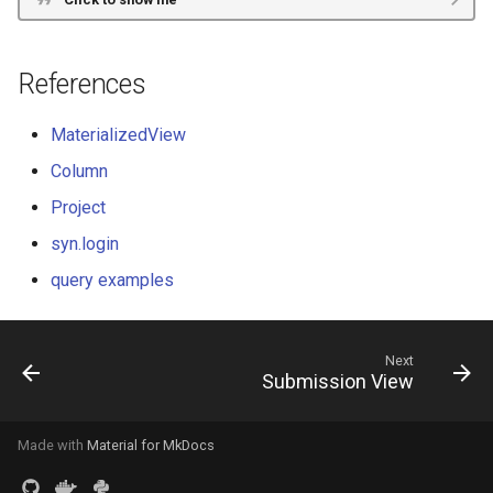
References
MaterializedView
Column
Project
syn.login
query examples
Next
Submission View
Made with
Material for MkDocs