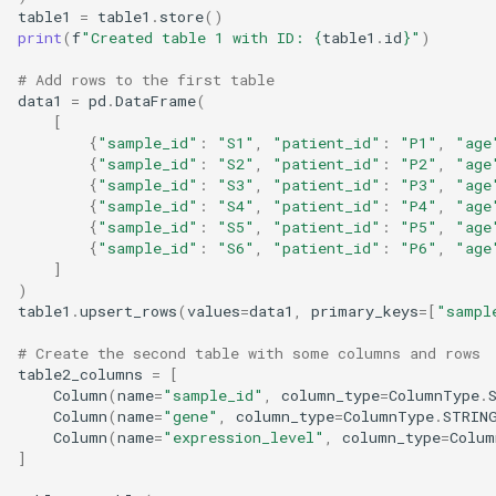
table1
=
table1
.
store
()
print
(
f
"Created table 1 with ID: 
{
table1
.
id
}
"
)
# Add rows to the first table
data1
=
pd
.
DataFrame
(
[
{
"sample_id"
:
"S1"
,
"patient_id"
:
"P1"
,
"age
{
"sample_id"
:
"S2"
,
"patient_id"
:
"P2"
,
"age
{
"sample_id"
:
"S3"
,
"patient_id"
:
"P3"
,
"age
{
"sample_id"
:
"S4"
,
"patient_id"
:
"P4"
,
"age
{
"sample_id"
:
"S5"
,
"patient_id"
:
"P5"
,
"age
{
"sample_id"
:
"S6"
,
"patient_id"
:
"P6"
,
"age
]
)
table1
.
upsert_rows
(
values
=
data1
,
primary_keys
=
[
"sampl
# Create the second table with some columns and rows
table2_columns
=
[
Column
(
name
=
"sample_id"
,
column_type
=
ColumnType
.
Column
(
name
=
"gene"
,
column_type
=
ColumnType
.
STRIN
Column
(
name
=
"expression_level"
,
column_type
=
Colum
]