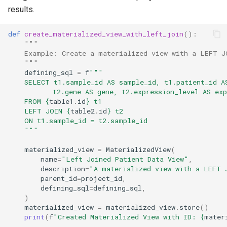
results.
def
create_materialized_view_with_left_join
():
"""
    Example: Create a materialized view with a LEFT J
    """
defining_sql
=
f
"""
    SELECT t1.sample_id AS sample_id, t1.patient_id A
           t2.gene AS gene, t2.expression_level AS exp
    FROM 
{
table1
.
id
}
 t1
    LEFT JOIN 
{
table2
.
id
}
 t2
    ON t1.sample_id = t2.sample_id
    """
materialized_view
=
MaterializedView
(
name
=
"Left Joined Patient Data View"
,
description
=
"A materialized view with a LEFT 
parent_id
=
project_id
,
defining_sql
=
defining_sql
,
)
materialized_view
=
materialized_view
.
store
()
print
(
f
"Created Materialized View with ID: 
{
mater