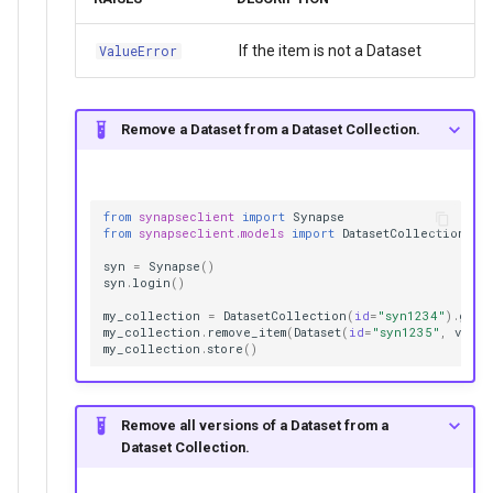
If the item is not a Dataset
ValueError
Remove a Dataset from a Dataset Collection.
from
synapseclient
import
Synapse
from
synapseclient.models
import
DatasetCollection
,
D
syn
=
Synapse
()
syn
.
login
()
my_collection
=
DatasetCollection
(
id
=
"syn1234"
)
.
get
(
my_collection
.
remove_item
(
Dataset
(
id
=
"syn1235"
,
versi
my_collection
.
store
()
Remove all versions of a Dataset from a
Dataset Collection.