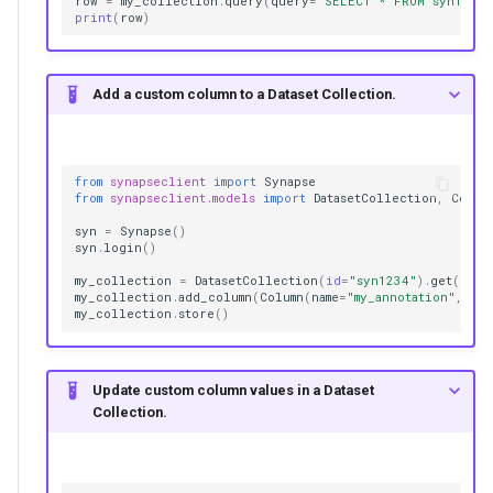
row
=
my_collection
.
query
(
query
=
"SELECT * FROM syn1234
print
(
row
)
Add a custom column to a Dataset Collection.
from
synapseclient
import
Synapse
from
synapseclient.models
import
DatasetCollection
,
Colum
syn
=
Synapse
()
syn
.
login
()
my_collection
=
DatasetCollection
(
id
=
"syn1234"
)
.
get
()
my_collection
.
add_column
(
Column
(
name
=
"my_annotation"
,
col
my_collection
.
store
()
Update custom column values in a Dataset
Collection.