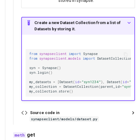
stored in synapse.
Create a new Dataset Collection from a list of
Datasets by storing it.
from
synapseclient
import
Synapse
from
synapseclient.models
import
DatasetCollection
,
D
syn
=
Synapse
()
syn
.
login
()
my_datasets
=
[
Dataset
(
id
=
"syn1234"
),
Dataset
(
id
=
"syn1
my_collection
=
DatasetCollection
(
parent_id
=
"syn987"
my_collection
.
store
()
Source code in
synapseclient/models/dataset.py
get