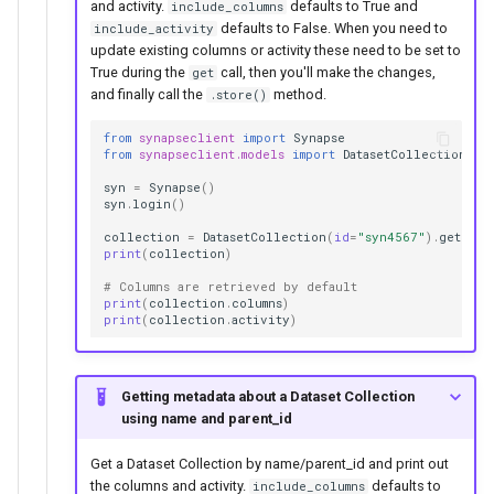
and activity.
defaults to True and
include_columns
defaults to False. When you need to
include_activity
update existing columns or activity these need to be set to
True during the
call, then you'll make the changes,
get
and finally call the
method.
.store()
from
synapseclient
import
Synapse
from
synapseclient.models
import
DatasetCollection
syn
=
Synapse
()
syn
.
login
()
collection
=
DatasetCollection
(
id
=
"syn4567"
)
.
get
(
inc
print
(
collection
)
# Columns are retrieved by default
print
(
collection
.
columns
)
print
(
collection
.
activity
)
Getting metadata about a Dataset Collection
using name and parent_id
Get a Dataset Collection by name/parent_id and print out
the columns and activity.
defaults to
include_columns