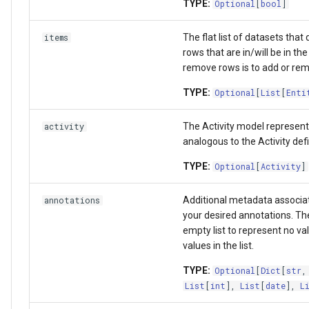
TYPE:
Optional
[
bool
]
The flat list of datasets that d
items
rows that are in/will be in the
remove rows is to add or remo
TYPE:
Optional
[
List
[
Enti
The Activity model represent
activity
analogous to the Activity def
TYPE:
Optional
[
Activity
]
Additional metadata associat
annotations
your desired annotations. The 
empty list to represent no va
values in the list.
TYPE:
Optional
[
Dict
[
str
List
[
int
],
List
[
date
],
L