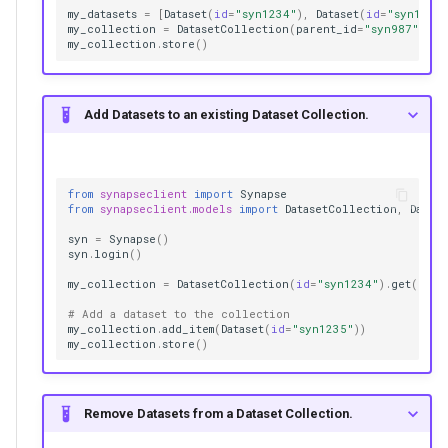
my_datasets
=
[
Dataset
(
id
=
"syn1234"
),
Dataset
(
id
=
"syn1235
my_collection
=
DatasetCollection
(
parent_id
=
"syn987"
,
na
my_collection
.
store
()
Add Datasets to an existing Dataset Collection.
from
synapseclient
import
Synapse
from
synapseclient.models
import
DatasetCollection
,
Datase
syn
=
Synapse
()
syn
.
login
()
my_collection
=
DatasetCollection
(
id
=
"syn1234"
)
.
get
()
# Add a dataset to the collection
my_collection
.
add_item
(
Dataset
(
id
=
"syn1235"
))
my_collection
.
store
()
Remove Datasets from a Dataset Collection.