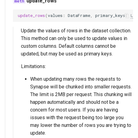
update_rows
update_rows
(
values
:
DataFrame
,
primary_keys
:
Lis
Update the values of rows in the dataset collection.
This method can only be used to update values in
custom columns. Default columns cannot be
updated, but may be used as primary keys.
Limitations:
When updating many rows the requests to
Synapse will be chunked into smaller requests.
The limit is 2MB per request. This chunking will
happen automatically and should not be a
concern for most users. If you are having
issues with the request being too large you
may lower the number of rows you are trying to
update.