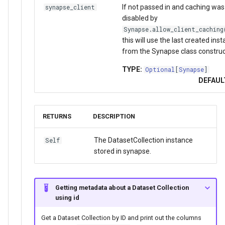
If not passed in and caching was
synapse_client
disabled by
Synapse.allow_client_caching
this will use the last created ins
from the Synapse class construc
TYPE:
Optional
[
Synapse
]
DEFAUL
RETURNS
DESCRIPTION
The DatasetCollection instance
Self
stored in synapse.
Getting metadata about a Dataset Collection
using id
Get a Dataset Collection by ID and print out the columns