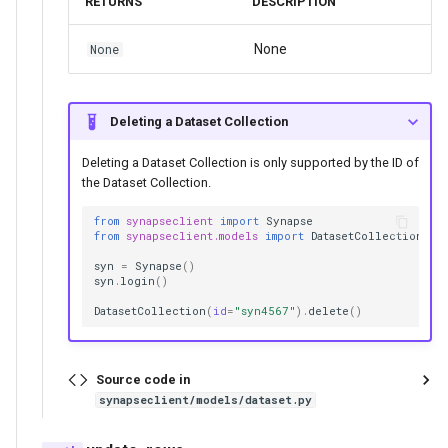
RETURNS
DESCRIPTION
None
None
Deleting a Dataset Collection
Deleting a Dataset Collection is only supported by the ID of
the Dataset Collection.
from
synapseclient
import
Synapse
from
synapseclient.models
import
DatasetCollection
syn
=
Synapse
()
syn
.
login
()
DatasetCollection
(
id
=
"syn4567"
)
.
delete
()
Source code in
synapseclient/models/dataset.py