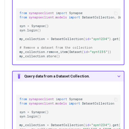
from
synapseclient
import
Synapse
from
synapseclient.models
import
DatasetCollection
,
Datase
syn
=
Synapse
()
syn
.
login
()
my_collection
=
DatasetCollection
(
id
=
"syn1234"
)
.
get
()
# Remove a dataset from the collection
my_collection
.
remove_item
(
Dataset
(
id
=
"syn1235"
))
my_collection
.
store
()
Query data from a Dataset Collection.
from
synapseclient
import
Synapse
from
synapseclient.models
import
DatasetCollection
syn
=
Synapse
()
syn
.
login
()
my_collection
=
DatasetCollection
(
id
=
"syn1234"
)
.
get
()