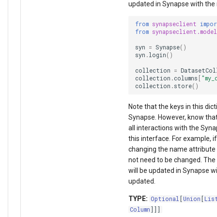
updated in Synapse with the
from
synapseclient
impo
from
synapseclient.model
syn
=
Synapse
()
syn
.
login
()
collection
=
DatasetCol
collection
.
columns
[
"my_
collection
.
store
()
Note that the keys in this di
Synapse. However, know that 
all interactions with the Syn
this interface. For example,
changing the name attribute 
not need to be changed. The 
will be updated in Synapse w
updated.
TYPE:
Optional
[
Union
[
Lis
Column
]]]