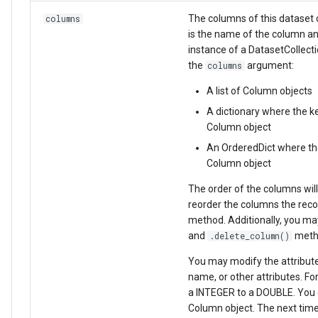
The columns of this dataset c
columns
is the name of the column an
instance of a DatasetCollect
the
argument:
columns
A list of Column objects
A dictionary where the k
Column object
An OrderedDict where the
Column object
The order of the columns will
reorder the columns the rec
method. Additionally, you ma
and
metho
.delete_column()
You may modify the attribute
name, or other attributes. F
a INTEGER to a DOUBLE. You c
Column object. The next time 