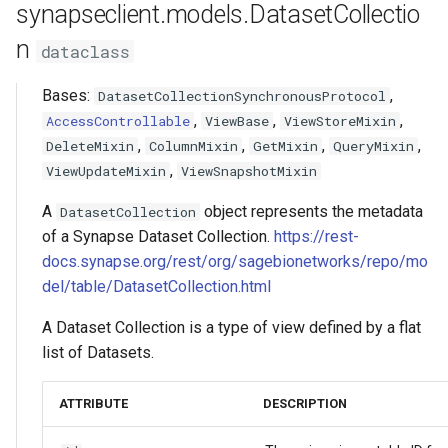
synapseclient.models.DatasetCollectio
s
SubmissionStatus
FormGroup
Asyncio Changes in Python
delete
Activity/Provenance
n
dataclass
e
3.14
SubmissionBundle
StorageLocationConfigurable
update_rows
Entity View
a
Bases:
,
DatasetCollectionSynchronousProtocol
Curator Data model
,
,
,
AccessControllable
ViewBase
ViewStoreMixin
r
Table
snapshot
Table
,
,
,
,
DeleteMixin
ColumnMixin
GetMixin
QueryMixin
Storage Location Architecture
c
,
ViewUpdateMixin
ViewSnapshotMixin
VirtualTable
query
VirtualTable
h
A
object represents the metadata
DatasetCollection
Dataset
query_part_mask
Dataset
i
of a Synapse Dataset Collection.
https://rest-
docs.synapse.org/rest/org/sagebionetworks/repo/mo
n
Dataset Collection
add_column
Dataset Collection
del/table/DatasetCollection.html
g
EntityView
delete_column
Materialized View
A Dataset Collection is a type of view defined by a flat
list of Datasets.
MaterializedView
reorder_column
Submission View
ATTRIBUTE
DESCRIPTION
SubmissionView
get_permissions
Sharing Settings