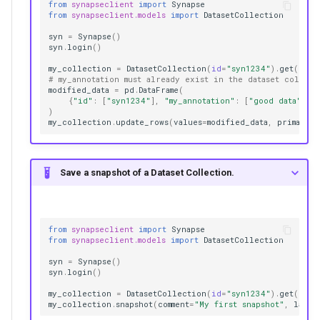
from
synapseclient
import
Synapse
from
synapseclient.models
import
DatasetCollection
syn
=
Synapse
()
syn
.
login
()
my_collection
=
DatasetCollection
(
id
=
"syn1234"
)
.
get
()
# my_annotation must already exist in the dataset collect
modified_data
=
pd
.
DataFrame
(
{
"id"
:
[
"syn1234"
],
"my_annotation"
:
[
"good data"
]}
)
my_collection
.
update_rows
(
values
=
modified_data
,
primary_
Save a snapshot of a Dataset Collection.
from
synapseclient
import
Synapse
from
synapseclient.models
import
DatasetCollection
syn
=
Synapse
()
syn
.
login
()
my_collection
=
DatasetCollection
(
id
=
"syn1234"
)
.
get
()
my_collection
.
snapshot
(
comment
=
"My first snapshot"
,
label