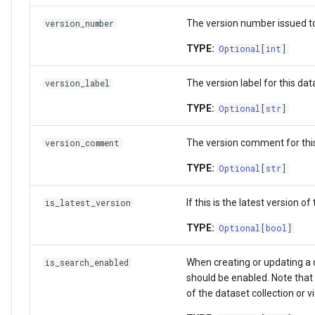
The version number issued to 
version_number
TYPE:
Optional
[
int
]
The version label for this dat
version_label
TYPE:
Optional
[
str
]
The version comment for this
version_comment
TYPE:
Optional
[
str
]
If this is the latest version of
is_latest_version
TYPE:
Optional
[
bool
]
When creating or updating a da
is_search_enabled
should be enabled. Note that 
of the dataset collection or v