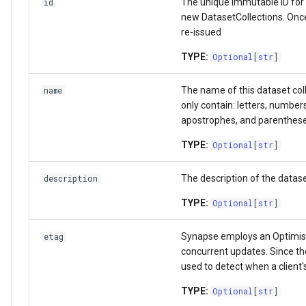
The unique immutable ID for t
id
Activity
get_acl
Wiki
new DatasetCollections. Once 
re-issued
Team
set_permissions
Upload data in bulk
TYPE:
Optional
[
str
]
UserProfile
delete_permissions
Download data in bulk
The name of this dataset col
name
only contain: letters, number
Curator
list_acl
Download data by Synapse
apostrophes, and parenthes
TYPE:
Optional
[
str
]
Link
EntityRef
Working with JSON Schem
The description of the datase
description
SchemaOrganization
Attributes
Storage Location
TYPE:
Optional
[
str
]
JSONSchema
id
Proxy Storage Location
Synapse employs an Optimist
etag
Wiki
version
Migration
concurrent updates. Since the
used to detect when a client's
FormGroup and Form
TYPE:
Optional
[
str
]