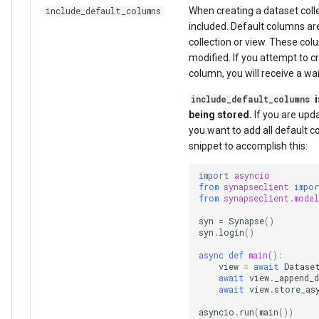
When creating a dataset colle
include_default_columns
included. Default columns ar
collection or view. These c
modified. If you attempt to 
column, you will receive a wa
i
include_default_columns
being stored.
If you are updat
you want to add all default 
snippet to accomplish this:
import
asyncio
from
synapseclient
impo
from
synapseclient.model
syn
=
Synapse
()
syn
.
login
()
async
def
main
():
view
=
await
Datase
await
view
.
_append_d
await
view
.
store_as
asyncio
.
run
(
main
())