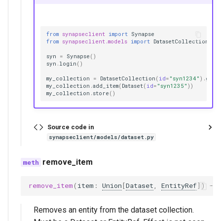
from
synapseclient
import
Synapse
from
synapseclient.models
import
DatasetCollection
,
D
syn
=
Synapse
()
syn
.
login
()
my_collection
=
DatasetCollection
(
id
=
"syn1234"
)
.
get
(
my_collection
.
add_item
(
Dataset
(
id
=
"syn1235"
))
my_collection
.
store
()
Source code in
synapseclient/models/dataset.py
remove_item
remove_item
(
item
:
Union
[
Dataset
,
EntityRef
])
->
Removes an entity from the dataset collection.