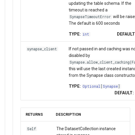
updating the table schema. If the
timeout is reached a
will be raise
SynapseTimeoutError
The default is 600 seconds
TYPE:
DEFAULT
int
If not passed in and caching was n
synapse_client
disabled by
Synapse.allow_client_caching(F
this will use the last created instan
from the Synapse class constructo
TYPE:
Optional
[
Synapse
]
DEFAULT:
RETURNS
DESCRIPTION
The DatasetCollection instance
Self