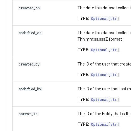
StorageLocation
The date this dataset collect
created_on
TYPE:
Download List
Optional
[
str
]
The date this dataset collec
modified_on
Thh:mm:ss.sssZ format
TYPE:
Optional
[
str
]
The ID of the user that create
created_by
TYPE:
Optional
[
str
]
The ID of the user that last m
modified_by
TYPE:
Optional
[
str
]
The ID of the Entity that is th
parent_id
TYPE:
Optional
[
str
]