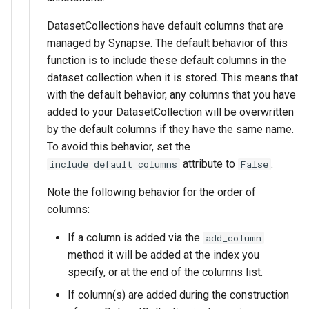
DatasetCollections have default columns that are
managed by Synapse. The default behavior of this
function is to include these default columns in the
dataset collection when it is stored. This means that
with the default behavior, any columns that you have
added to your DatasetCollection will be overwritten
by the default columns if they have the same name.
To avoid this behavior, set the
attribute to
.
include_default_columns
False
Note the following behavior for the order of
columns:
If a column is added via the
add_column
method it will be added at the index you
specify, or at the end of the columns list.
If column(s) are added during the construction