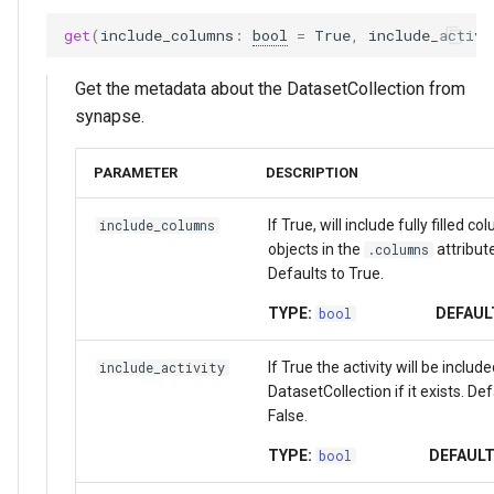
get
(
include_columns
:
bool
=
True
,
include_activi
Get the metadata about the DatasetCollection from
synapse.
PARAMETER
DESCRIPTION
If True, will include fully filled c
include_columns
objects in the
attribute
.columns
Defaults to True.
TYPE:
DEFAUL
bool
If True the activity will be include
include_activity
DatasetCollection if it exists. Def
False.
TYPE:
DEFAULT
bool