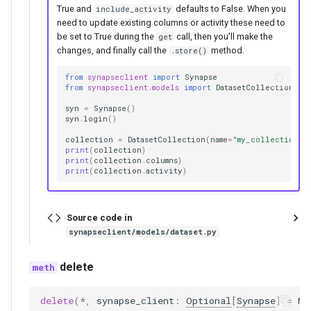
True and
defaults to False. When you
include_activity
need to update existing columns or activity these need to
be set to True during the
call, then you'll make the
get
changes, and finally call the
method.
.store()
from
synapseclient
import
Synapse
from
synapseclient.models
import
DatasetCollection
syn
=
Synapse
()
syn
.
login
()
collection
=
DatasetCollection
(
name
=
"my_collection"
,
print
(
collection
)
print
(
collection
.
columns
)
print
(
collection
.
activity
)
Source code in
synapseclient/models/dataset.py
delete
delete
(
*
,
synapse_client
:
Optional
[
Synapse
]
=
No