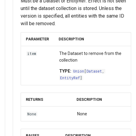
Must be a Dataset or EntityRef. Effect is not seen
until the dataset collection is stored. Unless the
version is specified, all entities with the same ID
will be removed.
PARAMETER
DESCRIPTION
The Dataset to remove from the
item
collection
TYPE:
Union
[
Dataset
,
EntityRef
]
RETURNS
DESCRIPTION
None
None
RAISES
DESCRIPTION