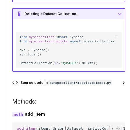
Deleting a Dataset Collection.
from
synapseclient
import
Synapse
from
synapseclient.models
import
DatasetCollection
syn
=
Synapse
()
syn
.
login
()
DatasetCollection
(
id
=
"syn4567"
)
.
delete
()
Source code in
synapseclient/models/dataset.py
Methods:
add_item
add_item
(
item
:
Union
[
Dataset
,
EntityRef
])
->
Non