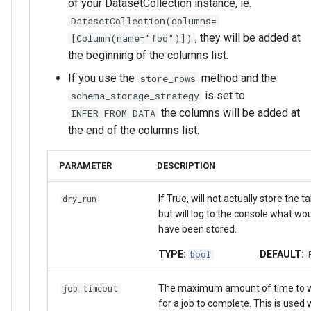
of your DatasetCollection instance, ie.
DatasetCollection(columns=
, they will be added at
[Column(name="foo")])
the beginning of the columns list.
If you use the
method and the
store_rows
is set to
schema_storage_strategy
the columns will be added at
INFER_FROM_DATA
the end of the columns list.
PARAMETER
DESCRIPTION
If True, will not actually store the t
dry_run
but will log to the console what wo
have been stored.
TYPE:
DEFAULT:
bool
The maximum amount of time to w
job_timeout
for a job to complete. This is used