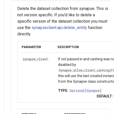
Delete the dataset collection from synapse. This is
not version specific. If you'd like to delete a
specific version of the dataset collection you must
use the
synapseclient.api.delete_entity
function
directly.
PARAMETER
DESCRIPTION
If not passed in and caching was n
synapse_client
disabled by
Synapse.allow_client_caching(F
this will use the last created instan
from the Synapse class constructo
TYPE:
Optional
[
Synapse
]
DEFAULT: