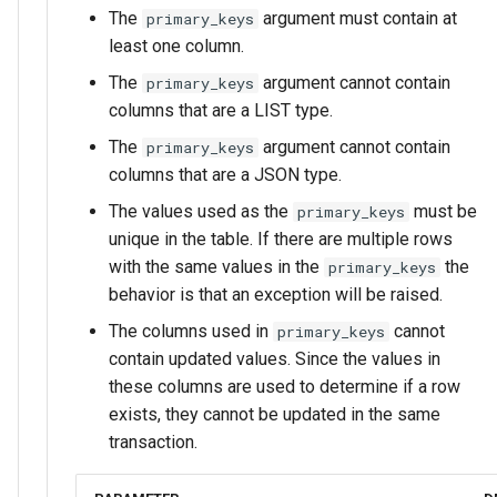
The
argument must contain at
primary_keys
least one column.
The
argument cannot contain
primary_keys
columns that are a LIST type.
The
argument cannot contain
primary_keys
columns that are a JSON type.
The values used as the
must be
primary_keys
unique in the table. If there are multiple rows
with the same values in the
the
primary_keys
behavior is that an exception will be raised.
The columns used in
cannot
primary_keys
contain updated values. Since the values in
these columns are used to determine if a row
exists, they cannot be updated in the same
transaction.