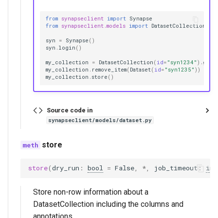
from
synapseclient
import
Synapse
from
synapseclient.models
import
DatasetCollection
,
D
syn
=
Synapse
()
syn
.
login
()
my_collection
=
DatasetCollection
(
id
=
"syn1234"
)
.
get
(
my_collection
.
remove_item
(
Dataset
(
id
=
"syn1235"
))
my_collection
.
store
()
Source code in
synapseclient/models/dataset.py
store
store
(
dry_run
:
bool
=
False
,
*
,
job_timeout
:
int
Store non-row information about a
DatasetCollection including the columns and
annotations.