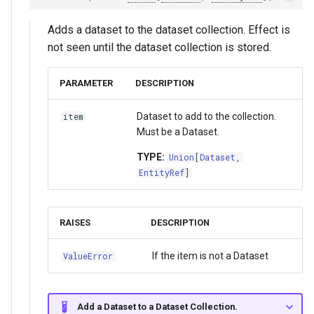
Adds a dataset to the dataset collection. Effect is
not seen until the dataset collection is stored.
PARAMETER
DESCRIPTION
Dataset to add to the collection.
item
Must be a Dataset.
TYPE:
Union
[
Dataset
,
EntityRef
]
RAISES
DESCRIPTION
If the item is not a Dataset
ValueError
Add a Dataset to a Dataset Collection.