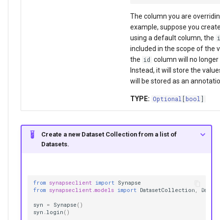
The column you are overridin
example, suppose you create
using a default column, the
included in the scope of the v
the
column will no longer 
id
Instead, it will store the val
will be stored as an annotati
TYPE:
Optional
[
bool
]
Create a new Dataset Collection from a list of
Datasets.
from
synapseclient
import
Synapse
from
synapseclient.models
import
DatasetCollection
,
Datase
syn
=
Synapse
()
syn
.
login
()