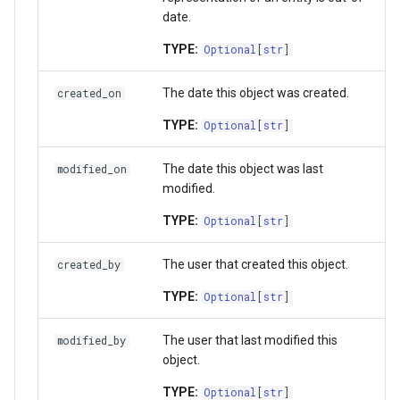
StorageLocation
date.
TYPE:
Optional
[
str
]
Download List
The date this object was created.
created_on
TYPE:
Optional
[
str
]
The date this object was last
modified_on
modified.
TYPE:
Optional
[
str
]
The user that created this object.
created_by
TYPE:
Optional
[
str
]
The user that last modified this
modified_by
object.
TYPE:
Optional
[
str
]