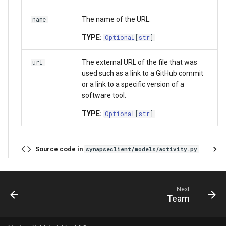
The name of the URL.
name
TYPE:
Optional
[
str
]
The external URL of the file that was
url
used such as a link to a GitHub commit
or a link to a specific version of a
software tool.
TYPE:
Optional
[
str
]
Source code in
synapseclient/models/activity.py
Next
Team