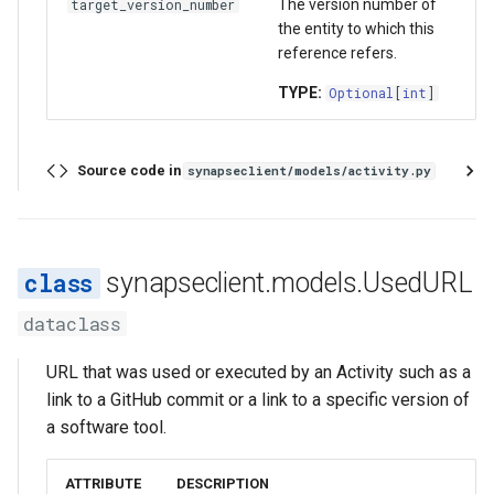
The version number of
target_version_number
the entity to which this
reference refers.
TYPE:
Optional
[
int
]
Source code in
synapseclient/models/activity.py
synapseclient.models.UsedURL
dataclass
URL that was used or executed by an Activity such as a
link to a GitHub commit or a link to a specific version of
a software tool.
ATTRIBUTE
DESCRIPTION