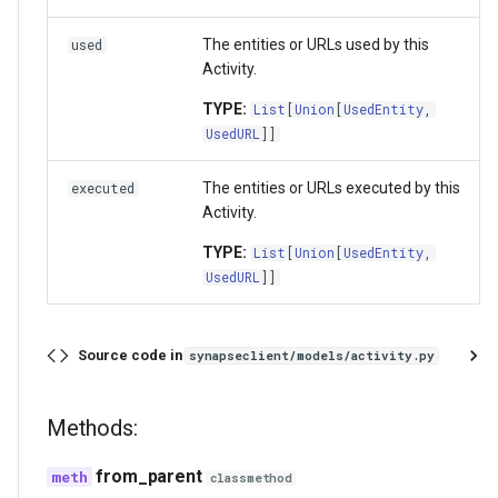
The entities or URLs used by this
used
Activity.
TYPE:
List
[
Union
[
UsedEntity
,
UsedURL
]]
The entities or URLs executed by this
executed
Activity.
TYPE:
List
[
Union
[
UsedEntity
,
UsedURL
]]
Source code in
synapseclient/models/activity.py
Methods:
from_parent
classmethod