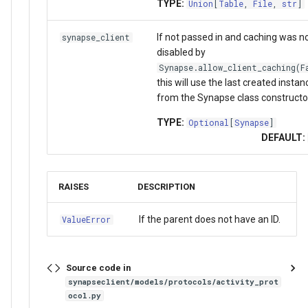
TYPE:
Union
[
Table
,
File
,
str
]
If not passed in and caching was n
synapse_client
disabled by
Synapse.allow_client_caching(F
this will use the last created instan
from the Synapse class constructo
TYPE:
Optional
[
Synapse
]
DEFAULT:
RAISES
DESCRIPTION
If the parent does not have an ID.
ValueError
Source code in
synapseclient/models/protocols/activity_prot
ocol.py