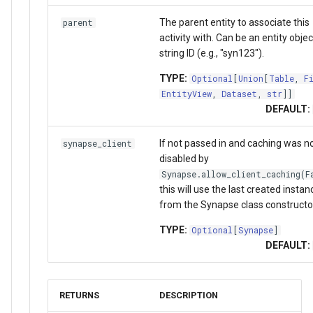
The parent entity to associate this
parent
activity with. Can be an entity objec
string ID (e.g., "syn123").
TYPE:
Optional
[
Union
[
Table
,
F
EntityView
,
Dataset
,
str
]]
DEFAULT:
If not passed in and caching was n
synapse_client
disabled by
Synapse.allow_client_caching(F
this will use the last created instan
from the Synapse class constructo
TYPE:
Optional
[
Synapse
]
DEFAULT:
RETURNS
DESCRIPTION