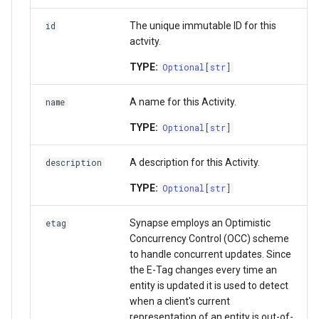
Activity
Wiki
The unique immutable ID for this
id
actvity.
Team
Upload data in bulk
TYPE:
Optional
[
str
]
UserProfile
Download data in bulk
A name for this Activity.
name
Curator
Download data by Synapse
TYPE:
Optional
[
str
]
Link
Working with JSON Schem
A description for this Activity.
description
TYPE:
Optional
[
str
]
SchemaOrganization
Storage Location
Synapse employs an Optimistic
etag
JSONSchema
Proxy Storage Location
Concurrency Control (OCC) scheme
to handle concurrent updates. Since
Wiki
Migration
the E-Tag changes every time an
entity is updated it is used to detect
FormGroup and Form
when a client's current
representation of an entity is out-of-