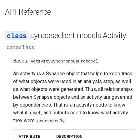
s
SubmissionStatus
FormGroup
Asyncio Changes in Python
UsedEntity
Activity/Provenance
API Reference
e
3.14
SubmissionBundle
StorageLocationConfigurable
UsedURL
Entity View
a
Curator Data model
synapseclient.models.Activity
r
Table
Table
dataclass
Storage Location Architecture
c
VirtualTable
VirtualTable
Bases:
h
ActivitySynchronousProtocol
Dataset
Dataset
i
An activity is a Synapse object that helps to keep track
of what objects were used in an analysis step, as well
n
Dataset Collection
Dataset Collection
as what objects were generated. Thus, all relationships
g
between Synapse objects and an activity are governed
EntityView
Materialized View
by dependencies. That is, an activity needs to know
what it
, and outputs need to know what activity
used
MaterializedView
Submission View
they were
.
generatedBy
SubmissionView
Sharing Settings
ATTRIBUTE
DESCRIPTION