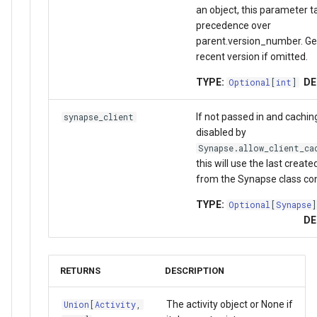
an object, this parameter t
precedence over
parent.version_number. Ge
recent version if omitted.
TYPE:
DE
Optional
[
int
]
If not passed in and cachin
synapse_client
disabled by
Synapse.allow_client_ca
this will use the last creat
from the Synapse class con
TYPE:
Optional
[
Synapse
]
DE
RETURNS
DESCRIPTION
The activity object or None if
Union
[
Activity
,