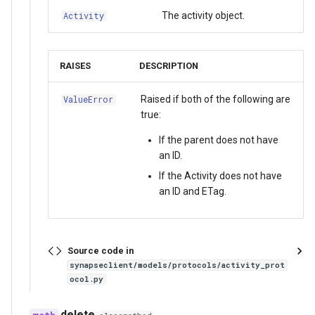
The activity object.
Activity
RAISES
DESCRIPTION
Raised if both of the following are
ValueError
true:
If the parent does not have
an ID.
If the Activity does not have
an ID and ETag.
Source code in
synapseclient/models/protocols/activity_prot
ocol.py
delete