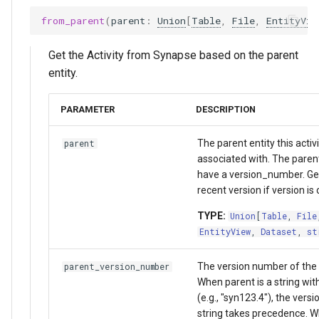
from_parent
(
parent
:
Union
[
Table
,
File
,
EntityVie
Get the Activity from Synapse based on the parent
entity.
PARAMETER
DESCRIPTION
The parent entity this activi
parent
associated with. The paren
have a version_number. Ge
recent version if version is
TYPE:
Union
[
Table
,
File
EntityView
,
Dataset
,
st
The version number of the p
parent_version_number
When parent is a string wit
(e.g., "syn123.4"), the versi
string takes precedence. W