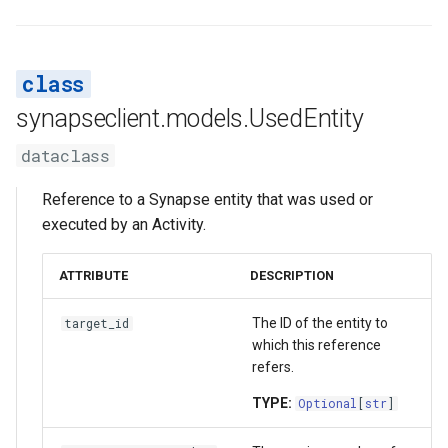
synapseclient.models.UsedEntity
dataclass
Reference to a Synapse entity that was used or
executed by an Activity.
ATTRIBUTE
DESCRIPTION
The ID of the entity to
target_id
which this reference
refers.
TYPE:
Optional
[
str
]