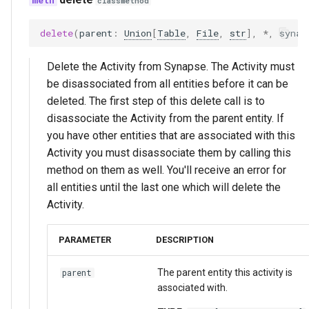
classmethod
delete
(
parent
:
Union
[
Table
,
File
,
str
],
*
,
synap
Delete the Activity from Synapse. The Activity must
be disassociated from all entities before it can be
deleted. The first step of this delete call is to
disassociate the Activity from the parent entity. If
you have other entities that are associated with this
Activity you must disassociate them by calling this
method on them as well. You'll receive an error for
all entities until the last one which will delete the
Activity.
PARAMETER
DESCRIPTION
The parent entity this activity is
parent
associated with.