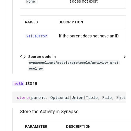
it does not exist.
None]
RAISES
DESCRIPTION
If the parent does not have an ID.
ValueError
Source code in
synapseclient/models/protocols/activity_prot
ocol.py
store
store
(
parent
:
Optional
[
Union
[
Table
,
File
,
Entity
Store the Activity in Synapse.
PARAMETER
DESCRIPTION