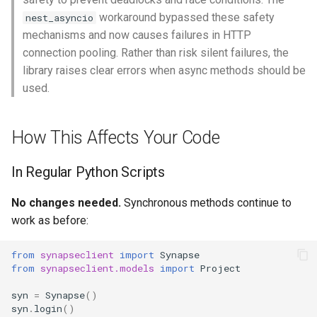
workaround bypassed these safety
nest_asyncio
mechanisms and now causes failures in HTTP
connection pooling. Rather than risk silent failures, the
library raises clear errors when async methods should be
used.
How This Affects Your Code
In Regular Python Scripts
No changes needed.
Synchronous methods continue to
work as before:
from
synapseclient
import
Synapse
from
synapseclient.models
import
Project
syn
=
Synapse
()
syn
.
login
()