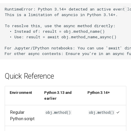
RuntimeError: Python 3.14+ detected an active event lo
This is a limitation of asyncio in Python 3.14+.

To resolve this, use the async method directly:

  • Instead of: result = obj.method_name()

  • Use: result = await obj.method_name_async()

For Jupyter/IPython notebooks: You can use 'await' dir
Quick Reference
Environment
Python 3.13 and
Python 3.14+
earlier
Regular
✓
obj.method()
obj.method()
Python script