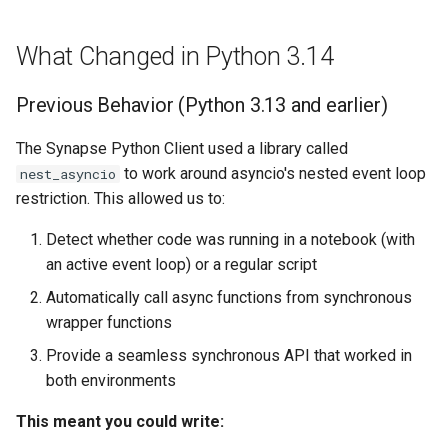
JSON Schema
Wiki
Activity
What Changed in Python 3.14
Exceptions
Upload data in bulk
Team
Previous Behavior (Python 3.13 and earlier)
Permissions
Download data in bulk
UserProfile
The Synapse Python Client used a library called
Core
Download data by Synapse
Curator
to work around asyncio's nested event loop
nest_asyncio
restriction. This allowed us to:
REST Apis
Working with JSON Schem
Link
Detect whether code was running in a notebook (with
an active event loop) or a regular script
Experimental
Storage Location
Functional Interfaces
Automatically call async functions from synchronous
Proxy Storage Location
SchemaOrganization
wrapper functions
Provide a seamless synchronous API that worked in
Migration
JSONSchema
both environments
Wiki
This meant you could write: