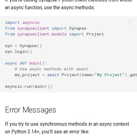
an async function, use the async methods:
import
asyncio
from
synapseclient
import
Synapse
from
synapseclient.models
import
Project
syn
=
Synapse
()
syn
.
login
()
async
def
main
():
# Use async methods with await
my_project
=
await
Project
(
name
=
"My Project"
)
.
ge
asyncio
.
run
(
main
())
Error Messages
If you try to use synchronous methods in an async context
on Python 3.14+, you'll see an error like: