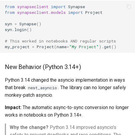
FormGroup and Form
from
synapseclient
import
Synapse
from
synapseclient.models
import
Project
StorageLocation
syn
=
Synapse
()
syn
.
login
()
Download List
# This worked in notebooks AND regular scripts
my_project
=
Project
(
name
=
"My Project"
)
.
get
()
Extensions
Asynchronous
New Behavior (Python 3.14+)
Mixins
Python 3.14 changed the asyncio implementation in ways
that break
. The library can no longer safely
nest_asyncio
monkey-patch asyncio.
Impact:
The automatic async-to-sync conversion no longer
works in notebooks on Python 3.14+.
Why the change?
Python 3.14 improved asyncio's
safety to prevent deadlocks and race conditions. The