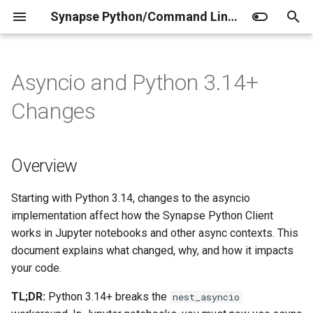
Synapse Python/Command Line Client Documentation
I
n
Asyncio and Python 3.14+
Home
Home
Home
Client
Overview
Release Notes
Installation
Python client
Curator JSONschemas
Factory Operations
i
Changes
t
Setup
Working with the Python
Data Storage
Synapse Utils
Background: How Jupyter
Authentication
Project
Curator (administrators)
Agent
client
Notebooks Run Code
i
Overview
Access the REST API
Entity
Configuration
Folder
Curator (contributors)
Project
a
Working with the Command
What Changed in Python 3.14
Line Client
Synapse MCP Server
Project
File
Folder
l
Starting with Python 3.14, changes to the asyncio
Previous Behavior (Python
implementation affect how the Synapse Python Client
i
Synapseclient with R through
3.13 and earlier)
Extensions
Folder
Evaluation
File
works in Jupyter notebooks and other async contexts. This
reticulate
z
document explains what changed, why, and how it impacts
New Behavior (Python
File
Submission
Evaluation
your code.
i
3.14+)
TL;DR:
Python 3.14+ breaks the
nest_asyncio
n
Annotations
Annotation
Submission