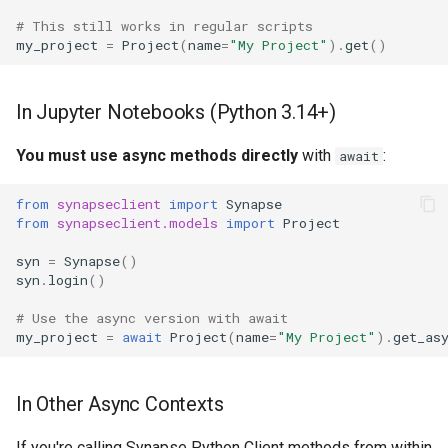
# This still works in regular scripts
my_project
=
Project
(
name
=
"My Project"
)
.
get
()
In Jupyter Notebooks (Python 3.14+)
You must use async methods directly
with
:
await
from
synapseclient
import
Synapse
from
synapseclient.models
import
Project
syn
=
Synapse
()
syn
.
login
()
# Use the async version with await
my_project
=
await
Project
(
name
=
"My Project"
)
.
get_as
In Other Async Contexts
If you're calling Synapse Python Client methods from within