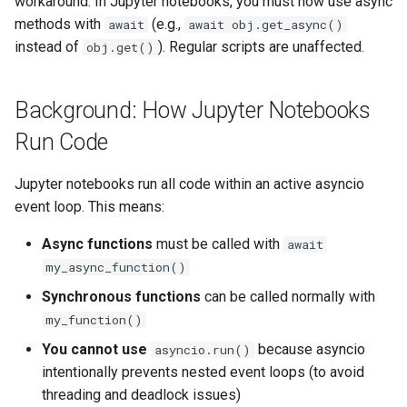
workaround. In Jupyter notebooks, you must now use async
How This Affects Your Code
g
methods with
(e.g.,
await
await obj.get_async()
Tables
Activity/Provenance
SubmissionStatus
s
instead of
). Regular scripts are unaffected.
obj.get()
In Regular Python Scripts
Table Schema
Entity View
SubmissionBundle
e
In Jupyter Notebooks
Background: How Jupyter Notebooks
a
(Python 3.14+)
Entity View Schema
Table
Table
Run Code
r
In Other Async Contexts
Activity/Provenance
VirtualTable
VirtualTable
c
Jupyter notebooks run all code within an active asyncio
Error Messages
Teams
Dataset
Dataset
event loop. This means:
h
Async functions
must be called with
await
Quick Reference
Wiki
Dataset Collection
Dataset Collection
my_async_function()
Finding Async Methods
Evaluation
Materialized View
EntityView
Synchronous functions
can be called normally with
my_function()
Link
Submission View
MaterializedView
You cannot use
because asyncio
asyncio.run()
intentionally prevents nested event loops (to avoid
DockerRepository
Sharing Settings
SubmissionView
threading and deadlock issues)