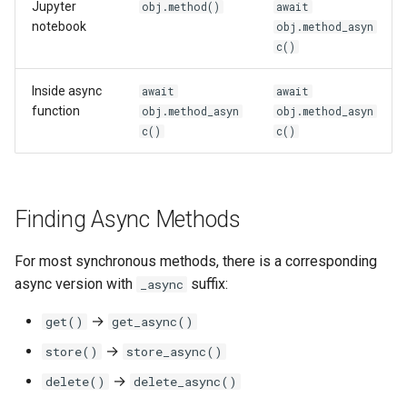
Jupyter
obj.method()
await
notebook
obj.method_asyn
c()
Inside async
await
await
function
obj.method_asyn
obj.method_asyn
c()
c()
Finding Async Methods
For most synchronous methods, there is a corresponding
async version with
suffix:
_async
→
get()
get_async()
→
store()
store_async()
→
delete()
delete_async()