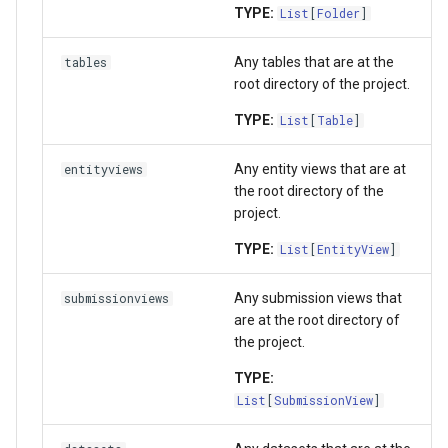
TYPE:
List
[
Folder
]
Any tables that are at the
tables
root directory of the project.
TYPE:
List
[
Table
]
Any entity views that are at
entityviews
the root directory of the
project.
TYPE:
List
[
EntityView
]
Any submission views that
submissionviews
are at the root directory of
the project.
TYPE:
List
[
SubmissionView
]