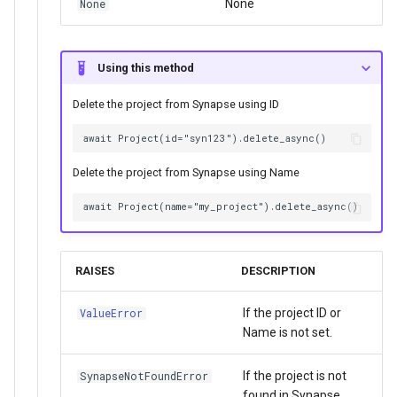
None
None
Using this method
Delete the project from Synapse using ID
Delete the project from Synapse using Name
RAISES
DESCRIPTION
If the project ID or
ValueError
Name is not set.
If the project is not
SynapseNotFoundError
found in Synapse.