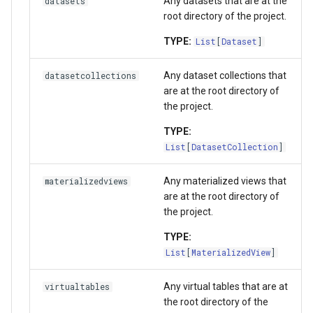
Any datasets that are at the
datasets
root directory of the project.
TYPE:
List
[
Dataset
]
Any dataset collections that
datasetcollections
are at the root directory of
the project.
TYPE:
List
[
DatasetCollection
]
Any materialized views that
materializedviews
are at the root directory of
the project.
TYPE:
List
[
MaterializedView
]
Any virtual tables that are at
virtualtables
the root directory of the