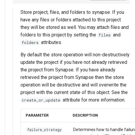
Store project, files, and folders to synapse. If you
have any files or folders attached to this project
they will be stored as well. You may attach files and
folders to this project by setting the
and
files
attributes.
folders
By default the store operation will non-destructively
update the project if you have not already retrieved
the project from Synapse. If you have already
retrieved the project from Synapse then the store
operation will be destructive and will overwrite the
project with the current state of this object. See the
attribute for more information.
create_or_update
PARAMETER
DESCRIPTION
Determines how to handle failu
failure_strategy