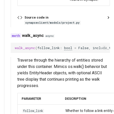
Source code in
synapseclient/models/project.py
walk_async
async
walk_async
(
follow_link
:
bool
=
False
,
include_ty
Traverse through the hierarchy of entities stored
under this container. Mimics os.walk() behavior but
yields EntityHeader objects, with optional ASCII
tree display that continues printing as the walk
progresses.
PARAMETER
DESCRIPTION
Whether to follow a link entity 
follow_link