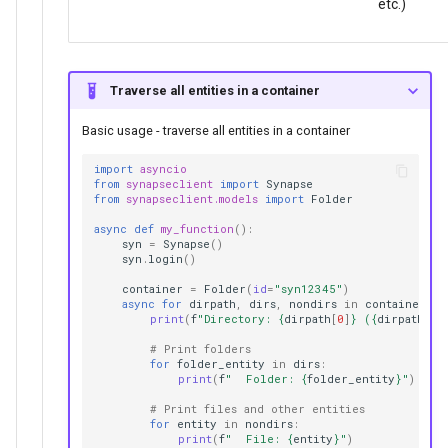
etc.)
Traverse all entities in a container
Basic usage - traverse all entities in a container
import
asyncio
from
synapseclient
import
Synapse
from
synapseclient.models
import
Folder
async
def
my_function
():
syn
=
Synapse
()
syn
.
login
()
container
=
Folder
(
id
=
"syn12345"
)
async
for
dirpath
,
dirs
,
nondirs
in
container
.
wa
print
(
f
"Directory: 
{
dirpath
[
0
]
}
 (
{
dirpath
[
1
]
# Print folders
for
folder_entity
in
dirs
:
print
(
f
"  Folder: 
{
folder_entity
}
"
)
# Print files and other entities
for
entity
in
nondirs
:
print
(
f
"  File: 
{
entity
}
"
)