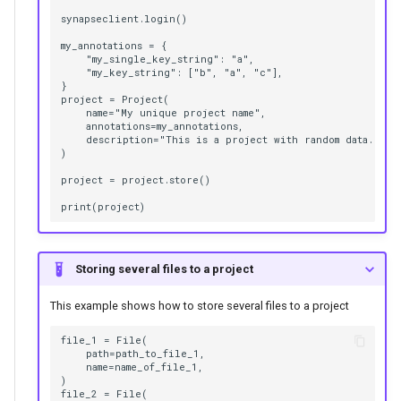
synapseclient.login()

my_annotations = {

    "my_single_key_string": "a",

    "my_key_string": ["b", "a", "c"],

}

project = Project(

    name="My unique project name",

    annotations=my_annotations,

    description="This is a project with random data.",

)

project = project.store()

Storing several files to a project
This example shows how to store several files to a project
file_1 = File(

    path=path_to_file_1,

    name=name_of_file_1,

)

file_2 = File(
