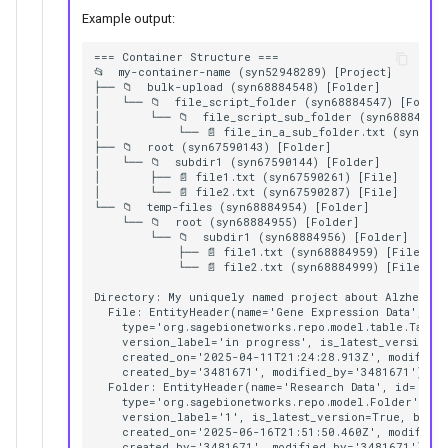
Example output:
=== Container Structure ===

📂  my-container-name (syn52948289) [Project]

├── 📁  bulk-upload (syn68884548) [Folder]

│   └── 📁  file_script_folder (syn68884547) [Folder]
│       └── 📁  file_script_sub_folder (syn68884549)
│           └── 📄 file_in_a_sub_folder.txt (syn6888
├── 📁  root (syn67590143) [Folder]

│   └── 📁  subdir1 (syn67590144) [Folder]

│       ├── 📄 file1.txt (syn67590261) [File]

│       └── 📄 file2.txt (syn67590287) [File]

└── 📁  temp-files (syn68884954) [Folder]

    └── 📁  root (syn68884955) [Folder]

        └── 📁  subdir1 (syn68884956) [Folder]

            ├── 📄 file1.txt (syn68884959) [File]

            └── 📄 file2.txt (syn68884999) [File]

Directory: My uniquely named project about Alzheimer'
  File: EntityHeader(name='Gene Expression Data', id=
    type='org.sagebionetworks.repo.model.table.TableE
    version_label='in progress', is_latest_version=T
    created_on='2025-04-11T21:24:28.913Z', modified_
    created_by='3481671', modified_by='3481671')

  Folder: EntityHeader(name='Research Data', id='syn6
    type='org.sagebionetworks.repo.model.Folder', ver
    version_label='1', is_latest_version=True, benef
    created_on='2025-06-16T21:51:50.460Z', modified_