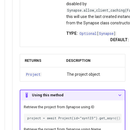
disabled by
Synapse.allow_client_caching(F
this will use the last created instan
from the Synapse class constructo
TYPE:
Optional
[
Synapse
]
DEFAULT:
RETURNS
DESCRIPTION
The project object.
Project
Using this method
Retrieve the project from Synapse using ID
Retrieve the project from Synapse using Name