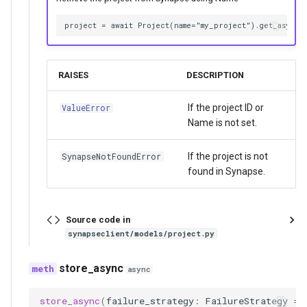
RAISES
DESCRIPTION
If the project ID or
ValueError
Name is not set.
If the project is not
SynapseNotFoundError
found in Synapse.
Source code in
synapseclient/models/project.py
store_async
async
store_async
(
failure_strategy
:
FailureStrategy
=