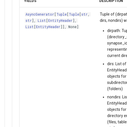
YIELDS
DESCRIPTION
Tuple of (dirpat
AsyncGenerator
[
Tuple
[
Tuple
[
str
,
dirs, nondirs) 
str
],
List
[
EntityHeader
],
List
[
EntityHeader
]], None]
dirpath: Tu
(directory
synapse_id
representi
current dir
dirs: List of
EntityHead
objects for
subdirecto
(folders)
nondirs: Lis
EntityHead
objects for
directory e
(files, table