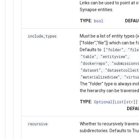
Links can be used to point at o
Synapse entities.
TYPE:
DEFAU
bool
Must be a list of entity types (i
include_types
["folder","file"]) which can be 
Defaults to
["folder", "file
"table", "entityview",
"dockerrepo", "submissionv
"dataset", "datasetcollect
"materializedview", "virtu
The "folder" type is always in
the hierarchy can be traversed
TYPE:
Optional
[
List
[
str
]]
DEFA
Whether to recursively travers
recursive
subdirectories. Defaults to Tru