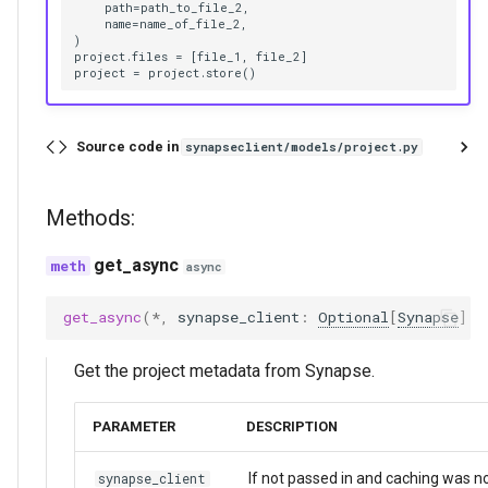
    path=path_to_file_2,

    name=name_of_file_2,

)

project.files = [file_1, file_2]

Source code in
synapseclient/models/project.py
Methods:
get_async
async
get_async
(
*
,
synapse_client
:
Optional
[
Synapse
]
=
Get the project metadata from Synapse.
PARAMETER
DESCRIPTION
If not passed in and caching was n
synapse_client