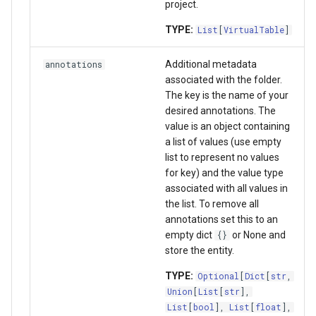
project.
TYPE:
List
[
VirtualTable
]
Additional metadata
annotations
associated with the folder.
The key is the name of your
desired annotations. The
value is an object containing
a list of values (use empty
list to represent no values
for key) and the value type
associated with all values in
the list. To remove all
annotations set this to an
empty dict
or None and
{}
store the entity.
TYPE:
Optional
[
Dict
[
str
,
Union
[
List
[
str
],
List
[
bool
],
List
[
float
],