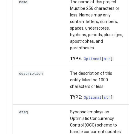
The name of this project.
name
list_acl_async
Wiki
Must be 256 characters or
less. Names may only
bind_schema_async
Upload data in bulk
contain: letters, numbers,
spaces, underscores,
hyphens, periods, plus signs,
get_schema_async
Download data in bulk
apostrophes, and
parentheses
unbind_schema_async
Download data by Synapse
TYPE:
Optional
[
str
]
validate_schema_async
Working with JSON Schem
The description of this
description
get_schema_derived_keys_async
entity. Must be 1000
Storage Location
characters or less.
get_schema_validation_statistics_async
Proxy Storage Location
TYPE:
Optional
[
str
]
get_invalid_validation_async
Migration
Synapse employs an
etag
Optimistic Concurrency
set_storage_location_async
Control (OCC) scheme to
handle concurrent updates.