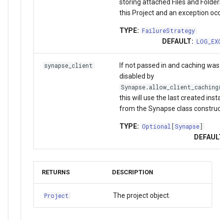
storing attached Files and Folde
this Project and an exception occ
TYPE:
FailureStrategy
DEFAULT:
LOG_EX
If not passed in and caching was
synapse_client
disabled by
Synapse.allow_client_caching
this will use the last created ins
from the Synapse class construc
TYPE:
Optional
[
Synapse
]
DEFAUL
RETURNS
DESCRIPTION
The project object.
Project