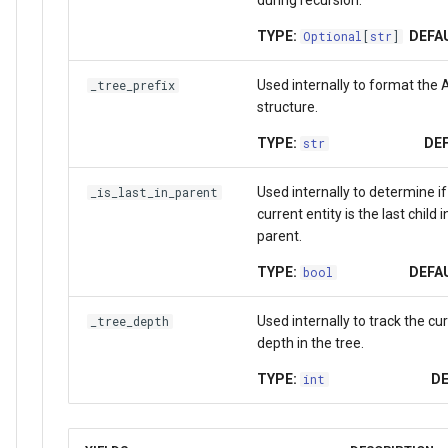
during recursion.
TYPE:
DEFA
Optional
[
str
]
Used internally to format the A
_tree_prefix
structure.
TYPE:
DEF
str
Used internally to determine if
_is_last_in_parent
current entity is the last child in
parent.
TYPE:
DEFA
bool
Used internally to track the cu
_tree_depth
depth in the tree.
TYPE:
DE
int