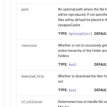
An optional path where the file h
path
will be reproduced. If not specifi
files will by default be placed in 
synapseCache.
TYPE:
DEFAUL
Optional
[
str
]
Whether or not to recursively get
recursive
entire hierarchy of the folder an
folders.
TYPE:
DEFAUL
bool
Whether to download the files f
download_file
not.
TYPE:
DEFAUL
bool
Determines how to handle file col
if_collision
May be