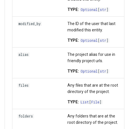
TYPE:
Optional
[
str
]
The ID of the user that last
modified_by
modified this entity.
TYPE:
Optional
[
str
]
The project alias for use in
alias
friendly project urls.
TYPE:
Optional
[
str
]
Any files that are at the root
files
directory of the project.
TYPE:
List
[
File
]
Any folders that are at the
folders
root directory of the project.