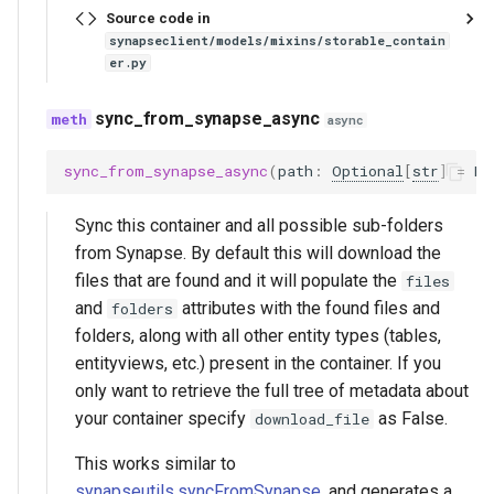
Source code in
synapseclient/models/mixins/storable_contain
er.py
sync_from_synapse_async
async
sync_from_synapse_async
(
path
:
Optional
[
str
]
=
No
Sync this container and all possible sub-folders
from Synapse. By default this will download the
files that are found and it will populate the
files
and
attributes with the found files and
folders
folders, along with all other entity types (tables,
entityviews, etc.) present in the container. If you
only want to retrieve the full tree of metadata about
your container specify
as False.
download_file
This works similar to
synapseutils.syncFromSynapse
, and generates a