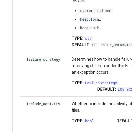
overwrite.local
keep.local
keep.both
TYPE:
str
DEFAULT:
COLLISION_OVERWRIT
Determines how to handle failu
failure_strategy
retrieving children under this Fo
an exception occurs.
TYPE:
FailureStrategy
DEFAULT:
LOG_EX
Whether to include the activity o
include_activity
files.
TYPE:
DEFAUL
bool