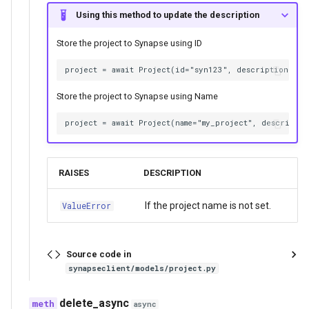
Using this method to update the description
Store the project to Synapse using ID
Store the project to Synapse using Name
RAISES
DESCRIPTION
If the project name is not set.
ValueError
Source code in
synapseclient/models/project.py
delete_async
async