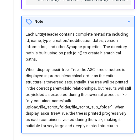
Note
Each EntityHeader contains complete metadata including
id, name, type, creation/modification dates, version
information, and other Synapse properties. The directory
path is built using os.path.join() to create hierarchical
paths.
When display_ascii_tree=True, the ASCII tree structure is
displayed in proper hierarchical order as the entire
structure is traversed sequentially. The tree will be printed
in the correct parent-child relationships, but results will still
be yielded as expected during the traversal process. like
"my-container-name/bulk-
upload/file_script_folder/file_script_sub_folder". When
display_ascii_tree=True, the tree is printed progressively
as each container is visited during the walk, making it
suitable for very large and deeply nested structures.