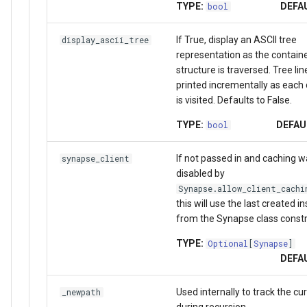
TYPE:
DEFA
bool
If True, display an ASCII tree
display_ascii_tree
representation as the contain
structure is traversed. Tree lin
printed incrementally as each
is visited. Defaults to False.
TYPE:
DEFAU
bool
If not passed in and caching w
synapse_client
disabled by
Synapse.allow_client_cachi
this will use the last created i
from the Synapse class constr
TYPE:
Optional
[
Synapse
]
DEFA
Used internally to track the cu
_newpath