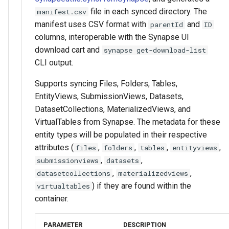
file in each synced directory. The
manifest.csv
manifest uses CSV format with
and
parentId
ID
columns, interoperable with the Synapse UI
download cart and
synapse get-download-list
CLI output.
Supports syncing Files, Folders, Tables,
EntityViews, SubmissionViews, Datasets,
DatasetCollections, MaterializedViews, and
VirtualTables from Synapse. The metadata for these
entity types will be populated in their respective
attributes (
,
,
,
,
files
folders
tables
entityviews
,
,
submissionviews
datasets
,
,
datasetcollections
materializedviews
) if they are found within the
virtualtables
container.
PARAMETER
DESCRIPTION