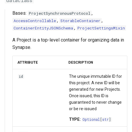
dataclass
g
FormGroup
Asyncio Changes in Python
sync_from_synapse_async
Activity/Provenance
Bases:
,
ProjectSynchronousProtocol
s
3.14
,
,
AccessControllable
StorableContainer
StorageLocationConfigurable
sync_to_synapse_async
Entity View
e
,
ContainerEntityJSONSchema
ProjectSettingsMixin
Curator Data model
a
generate_sync_manifest_async
Table
A Project is a top-level container for organizing data in
Storage Location Architecture
r
Synapse.
flatten_file_list
VirtualTable
c
ATTRIBUTE
DESCRIPTION
map_directory_to_all_contained_files
Dataset
h
The unique immutable ID for
id
get_permissions_async
Dataset Collection
this project. A new ID will be
generated for new Projects.
get_acl_async
Materialized View
Once issued, this ID is
guaranteed to never change
or be re-issued
set_permissions_async
Submission View
TYPE:
Optional
[
str
]
delete_permissions_async
Sharing Settings