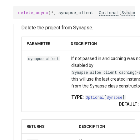
delete_async
(
*
,
synapse_client
:
Optional
[
Synapse
Delete the project from Synapse.
PARAMETER
DESCRIPTION
If not passed in and caching was n
synapse_client
disabled by
Synapse.allow_client_caching(F
this will use the last created instan
from the Synapse class constructo
TYPE:
Optional
[
Synapse
]
DEFAULT:
RETURNS
DESCRIPTION