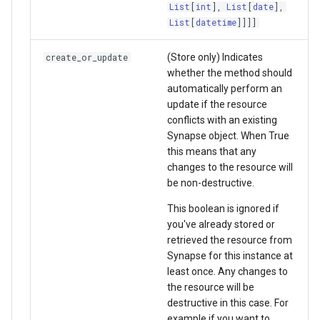
List
[
int
],
List
[
date
],
List
[
datetime
]]]]
(Store only) Indicates
create_or_update
whether the method should
automatically perform an
update if the resource
conflicts with an existing
Synapse object. When True
this means that any
changes to the resource will
be non-destructive.
This boolean is ignored if
you've already stored or
retrieved the resource from
Synapse for this instance at
least once. Any changes to
the resource will be
destructive in this case. For
example if you want to