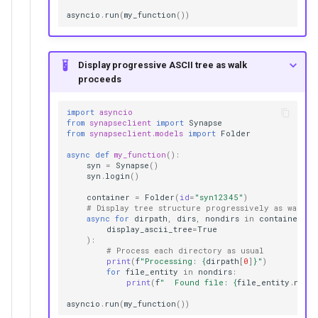
asyncio
.
run
(
my_function
())
Display progressive ASCII tree as walk
proceeds
import
asyncio
from
synapseclient
import
Synapse
from
synapseclient.models
import
Folder
async
def
my_function
():
syn
=
Synapse
()
syn
.
login
()
container
=
Folder
(
id
=
"syn12345"
)
# Display tree structure progressively as walk p
async
for
dirpath
,
dirs
,
nondirs
in
container
.
wa
display_ascii_tree
=
True
):
# Process each directory as usual
print
(
f
"Processing: 
{
dirpath
[
0
]
}
"
)
for
file_entity
in
nondirs
:
print
(
f
"  Found file: 
{
file_entity
.
name
}
asyncio
.
run
(
my_function
())