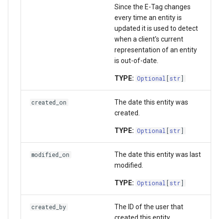
Since the E-Tag changes
get_project_setting_async
every time an entity is
updated it is used to detect
delete_project_setting_async
when a client's current
representation of an entity
get_sts_storage_token_async
is out-of-date.
TYPE:
Optional
[
str
]
index_files_for_migration_async
The date this entity was
created_on
migrate_indexed_files_async
created.
TYPE:
Optional
[
str
]
The date this entity was last
modified_on
modified.
TYPE:
Optional
[
str
]
The ID of the user that
created_by
created this entity.