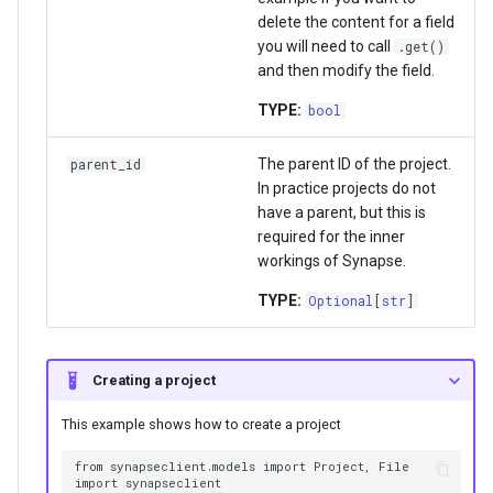
delete the content for a field
you will need to call
.get()
and then modify the field.
TYPE:
bool
The parent ID of the project.
parent_id
In practice projects do not
have a parent, but this is
required for the inner
workings of Synapse.
TYPE:
Optional
[
str
]
Creating a project
This example shows how to create a project
from synapseclient.models import Project, File

import synapseclient
