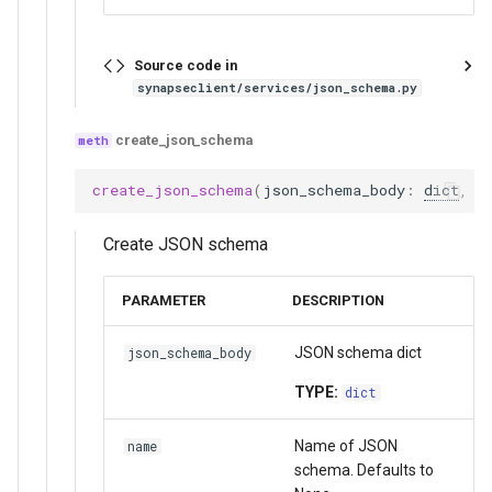
Source code in
synapseclient/services/json_schema.py
create_json_schema
create_json_schema
(
json_schema_body
:
dict
,
n
Create JSON schema
PARAMETER
DESCRIPTION
JSON schema dict
json_schema_body
TYPE:
dict
Name of JSON
name
schema. Defaults to