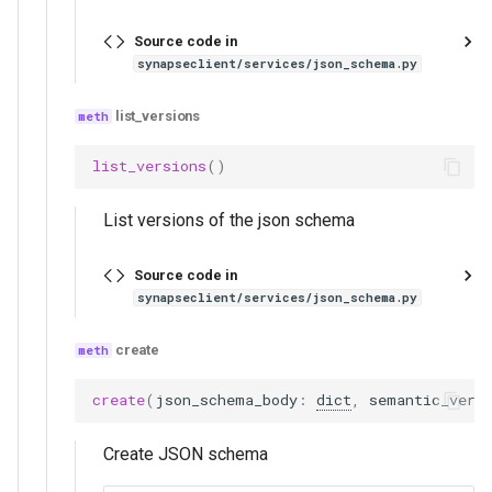
Source code in
synapseclient/services/json_schema.py
list_versions
list_versions
()
List versions of the json schema
Source code in
synapseclient/services/json_schema.py
create
create
(
json_schema_body
:
dict
,
semantic_vers
Create JSON schema