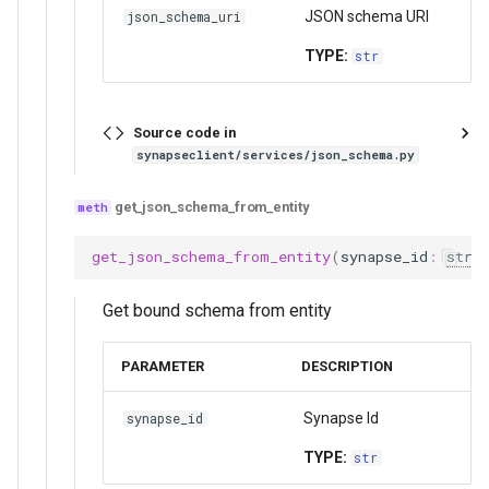
JSON schema URI
json_schema_uri
TYPE:
str
Source code in
synapseclient/services/json_schema.py
get_json_schema_from_entity
get_json_schema_from_entity
(
synapse_id
:
str
)
Get bound schema from entity
PARAMETER
DESCRIPTION
Synapse Id
synapse_id
TYPE:
str