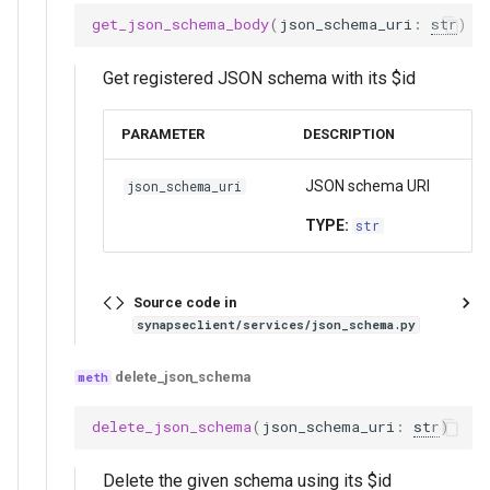
get_json_schema_body
(
json_schema_uri
:
str
)
Get registered JSON schema with its $id
PARAMETER
DESCRIPTION
JSON schema URI
json_schema_uri
TYPE:
str
Source code in
synapseclient/services/json_schema.py
delete_json_schema
delete_json_schema
(
json_schema_uri
:
str
)
Delete the given schema using its $id