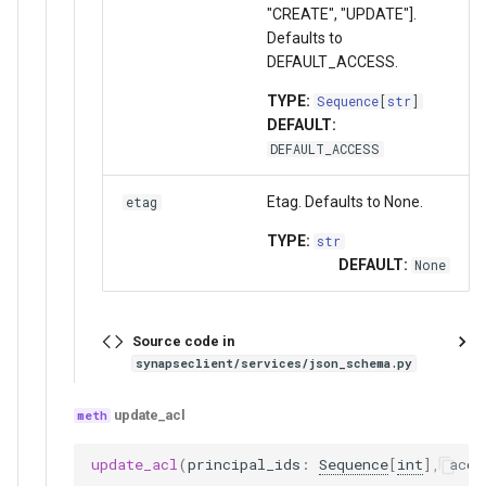
"CREATE", "UPDATE"].
Defaults to
DEFAULT_ACCESS.
TYPE:
Sequence
[
str
]
DEFAULT:
DEFAULT_ACCESS
Etag. Defaults to None.
etag
TYPE:
str
DEFAULT:
None
Source code in
synapseclient/services/json_schema.py
update_acl
update_acl
(
principal_ids
:
Sequence
[
int
],
acce