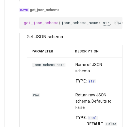
get_json_schema
get_json_schema
(
json_schema_name
:
str
,
raw
:
Get JSON schema
PARAMETER
DESCRIPTION
Name of JSON
json_schema_name
schema.
TYPE:
str
Return raw JSON
raw
schema. Defaults to
False.
TYPE:
bool
DEFAULT:
False