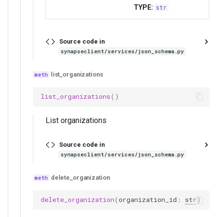
TYPE:
str
Source code in
synapseclient/services/json_schema.py
list_organizations
list_organizations
()
List organizations
Source code in
synapseclient/services/json_schema.py
delete_organization
delete_organization
(
organization_id
:
str
)