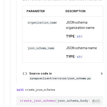
PARAMETER
DESCRIPTION
JSON schema
organization_name
organization name
TYPE:
str
JSON schema name
json_schema_name
TYPE:
str
Source code in
synapseclient/services/json_schema.py
create_json_schema
create_json_schema
(
json_schema_body
:
dict
,
d