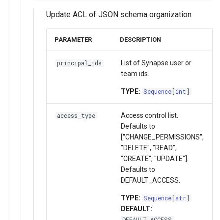
Update ACL of JSON schema organization
PARAMETER
DESCRIPTION
List of Synapse user or
principal_ids
team ids.
TYPE:
Sequence
[
int
]
Access control list.
access_type
Defaults to
["CHANGE_PERMISSIONS",
"DELETE", "READ",
"CREATE", "UPDATE"].
Defaults to
DEFAULT_ACCESS.
TYPE:
Sequence
[
str
]
DEFAULT:
DEFAULT_ACCESS