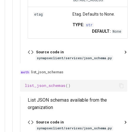
Etag. Defaults to None.
etag
TYPE:
str
DEFAULT:
None
Source code in
synapseclient/services/json_schema.py
list_json_schemas
list_json_schemas
()
List JSON schemas available from the
organization
Source code in
synapseclient/services/json_schema.py