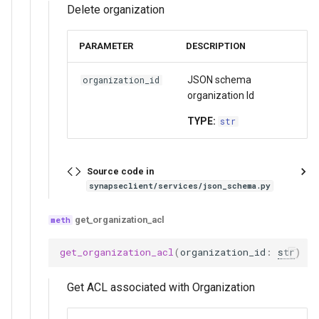
Delete organization
PARAMETER
DESCRIPTION
JSON schema
organization_id
organization Id
TYPE:
str
Source code in
synapseclient/services/json_schema.py
get_organization_acl
get_organization_acl
(
organization_id
:
str
)
Get ACL associated with Organization