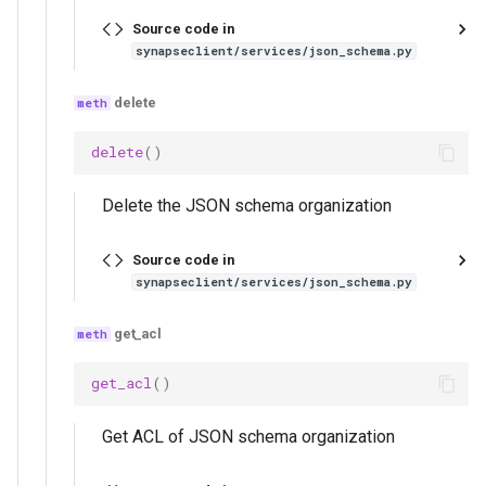
Source code in
synapseclient/services/json_schema.py
delete
delete
()
Delete the JSON schema organization
Source code in
synapseclient/services/json_schema.py
get_acl
get_acl
()
Get ACL of JSON schema organization