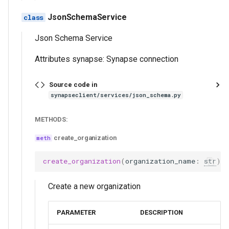
JsonSchemaService
Json Schema Service
Attributes synapse: Synapse connection
Source code in
synapseclient/services/json_schema.py
METHODS:
create_organization
create_organization
(
organization_name
:
str
)
Create a new organization
PARAMETER
DESCRIPTION