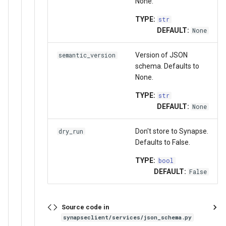
None.
TYPE:
str
DEFAULT:
None
Version of JSON
semantic_version
schema. Defaults to
None.
TYPE:
str
DEFAULT:
None
Don't store to Synapse.
dry_run
Defaults to False.
TYPE:
bool
DEFAULT:
False
Source code in
synapseclient/services/json_schema.py