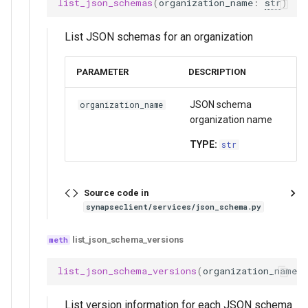
list_json_schemas
(
organization_name
:
str
)
List JSON schemas for an organization
PARAMETER
DESCRIPTION
JSON schema
organization_name
organization name
TYPE:
str
Source code in
synapseclient/services/json_schema.py
list_json_schema_versions
list_json_schema_versions
(
organization_name
:
List version information for each JSON schema