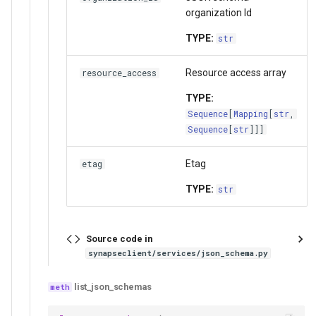
organization Id
TYPE:
str
Resource access array
resource_access
TYPE:
Sequence
[
Mapping
[
str
,
Sequence
[
str
]]]
Etag
etag
TYPE:
str
Source code in
synapseclient/services/json_schema.py
list_json_schemas