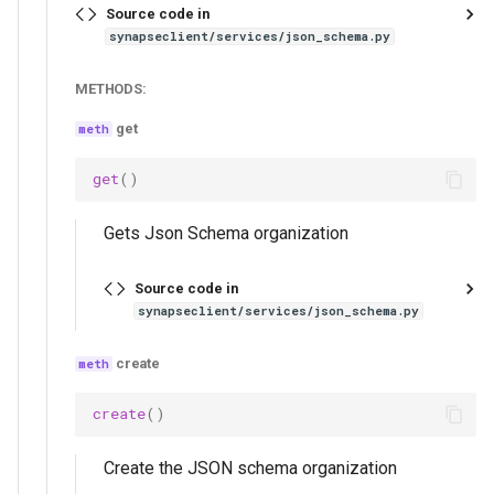
Source code in
synapseclient/services/json_schema.py
METHODS:
get
get
()
Gets Json Schema organization
Source code in
synapseclient/services/json_schema.py
create
create
()
Create the JSON schema organization