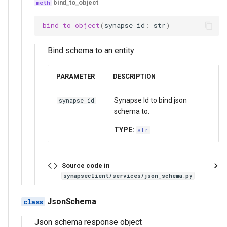
get_json_schema_validation_statistics
bind_to_object
bind_to_object
(
synapse_id
:
str
)
get_invalid_json_schema_validation
Bind schema to an entity
bind_json_schema
get_json_schema
PARAMETER
DESCRIPTION
unbind_json_schema
Synapse Id to bind json
synapse_id
schema to.
validate
TYPE:
str
validation_stats
Source code in
validate_children
synapseclient/services/json_schema.py
Functions:
JsonSchema
Json schema response object