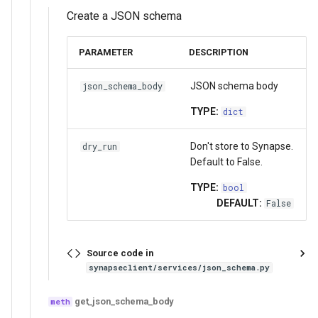
Create a JSON schema
PARAMETER
DESCRIPTION
JSON schema body
json_schema_body
TYPE:
dict
Don't store to Synapse.
dry_run
Default to False.
TYPE:
bool
DEFAULT:
False
Source code in
synapseclient/services/json_schema.py
get_json_schema_body