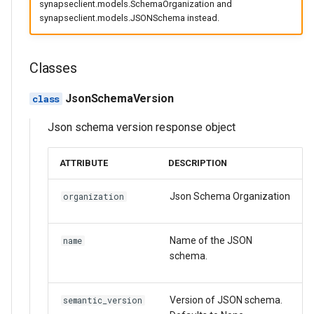
synapseclient.models.SchemaOrganization and
s
synapseclient.models.JSONSchema instead.
SubmissionStatus
Asyncio Changes in Python
expand
Activity/Provenance
SubmissionStatus
FormGroup
e
3.14
SubmissionBundle
bind_to_object
Entity View
SubmissionBundle
StorageLocationConfigurab
a
Classes
Curator Data model
r
Table
JsonSchema
Table
Table
JsonSchemaVersion
Storage Location Architecture
c
VirtualTable
Methods:
VirtualTable
VirtualTable
Json schema version response object
h
Dataset
get
Dataset
Dataset
i
ATTRIBUTE
DESCRIPTION
n
Dataset Collection
list_versions
Dataset Collection
Dataset Collection
Json Schema Organization
organization
g
EntityView
create
Materialized View
EntityView
Name of the JSON
name
schema.
MaterializedView
JsonSchemaOrganization
Submission View
MaterializedView
SubmissionView
Methods:
Sharing Settings
SubmissionView
Version of JSON schema.
semantic_version