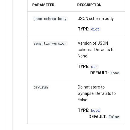
PARAMETER
DESCRIPTION
JSON schema body
json_schema_body
TYPE:
dict
Version of JSON
semantic_version
schema. Defaults to
None.
TYPE:
str
DEFAULT:
None
Do not store to
dry_run
Synapse. Defaults to
False.
TYPE:
bool
DEFAULT:
False