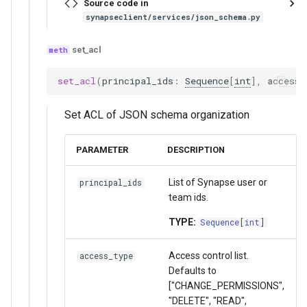
Source code in
synapseclient/services/json_schema.py
set_acl
set_acl
(
principal_ids
:
Sequence
[
int
],
access_
Set ACL of JSON schema organization
PARAMETER
DESCRIPTION
List of Synapse user or
principal_ids
team ids.
TYPE:
Sequence
[
int
]
Access control list.
access_type
Defaults to
["CHANGE_PERMISSIONS",
"DELETE", "READ",