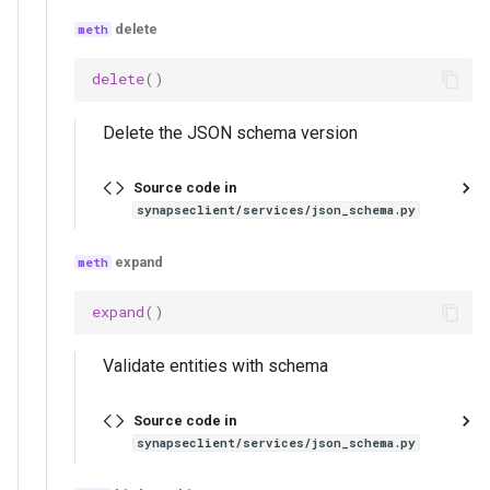
list_json_schema_versions
delete
create_json_schema
delete
()
get_json_schema_body
Delete the JSON schema version
delete_json_schema
Source code in
synapseclient/services/json_schema.py
json_schema_validation
expand
bind_json_schema_to_entity
expand
()
get_json_schema_from_entity
Validate entities with schema
delete_json_schema_from_entity
Source code in
validate_entity_with_json_schema
synapseclient/services/json_schema.py