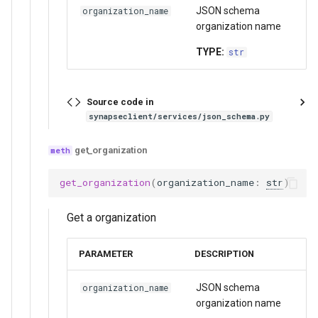
JSON schema
organization_name
organization name
TYPE:
str
Source code in
synapseclient/services/json_schema.py
get_organization
get_organization
(
organization_name
:
str
)
Get a organization
PARAMETER
DESCRIPTION
JSON schema
organization_name
organization name