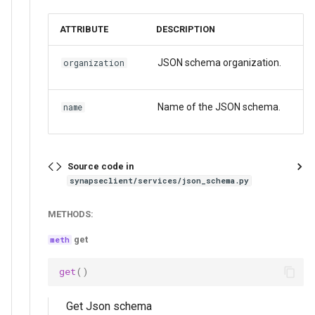
ATTRIBUTE
DESCRIPTION
JSON schema organization.
organization
Name of the JSON schema.
name
Source code in
synapseclient/services/json_schema.py
METHODS:
get
get
()
Get Json schema