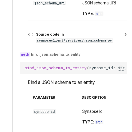
JSON schema URI
json_schema_uri
TYPE:
str
Source code in
synapseclient/services/json_schema.py
bind_json_schema_to_entity
bind_json_schema_to_entity
(
synapse_id
:
str
,
Bind a JSON schema to an entity
PARAMETER
DESCRIPTION
Synapse Id
synapse_id
TYPE:
str