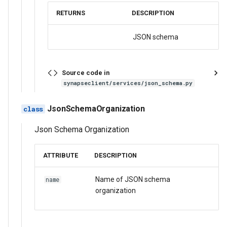
RETURNS
DESCRIPTION
JSON schema
Source code in
synapseclient/services/json_schema.py
JsonSchemaOrganization
Json Schema Organization
ATTRIBUTE
DESCRIPTION
Name of JSON schema
name
organization