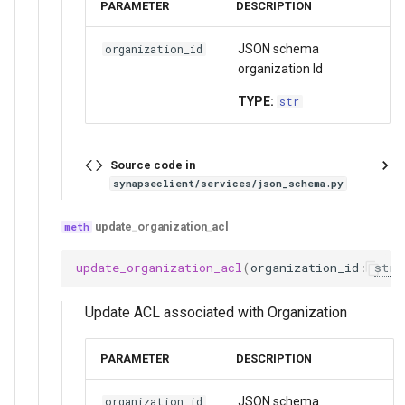
PARAMETER
DESCRIPTION
JSON schema
organization_id
organization Id
TYPE:
str
Source code in
synapseclient/services/json_schema.py
update_organization_acl
update_organization_acl
(
organization_id
:
str
,
Update ACL associated with Organization
PARAMETER
DESCRIPTION
JSON schema
organization_id