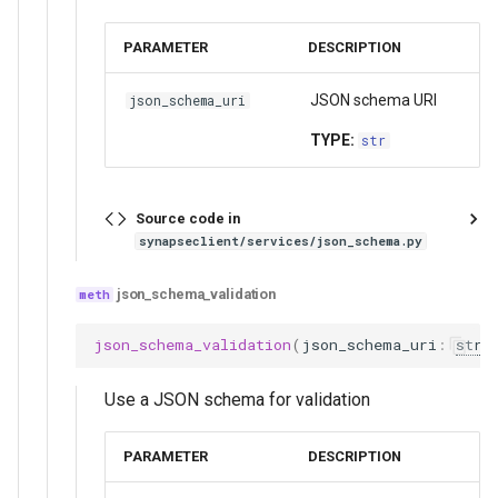
PARAMETER
DESCRIPTION
JSON schema URI
json_schema_uri
TYPE:
str
Source code in
synapseclient/services/json_schema.py
json_schema_validation
json_schema_validation
(
json_schema_uri
:
str
)
Use a JSON schema for validation
PARAMETER
DESCRIPTION