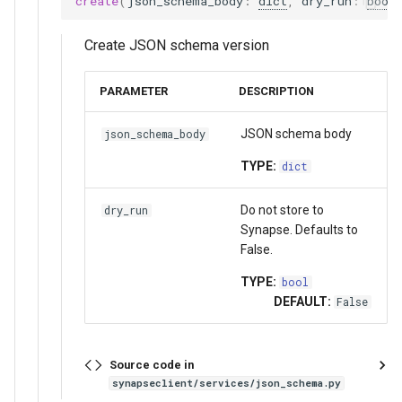
create
(
json_schema_body
:
dict
,
dry_run
:
bool
FormGroup and Form
JsonSchemaService
StorageLocation
Create JSON schema version
StorageLocation
Methods:
Download List
PARAMETER
DESCRIPTION
Download List
create_organization
JSON schema body
json_schema_body
Extensions
get_organization
TYPE:
dict
Asynchronous
list_organizations
Do not store to
dry_run
Synapse. Defaults to
Mixins
delete_organization
False.
get_organization_acl
TYPE:
bool
DEFAULT:
False
update_organization_acl
Source code in
list_json_schemas
synapseclient/services/json_schema.py